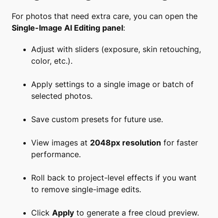
For photos that need extra care, you can open the
Single-Image AI Editing panel
:
Adjust with sliders (exposure, skin retouching,
color, etc.).
Apply settings to a single image or batch of
selected photos.
Save custom presets for future use.
View images at
2048px resolution
for faster
performance.
Roll back to project-level effects if you want
to remove single-image edits.
Click
Apply
to generate a free cloud preview.