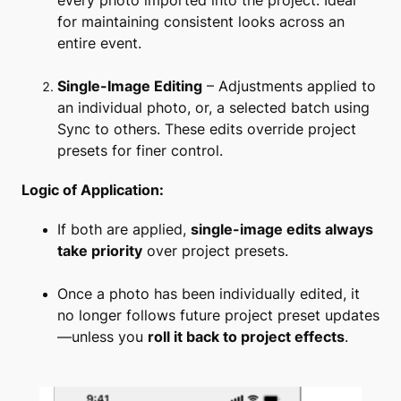
every photo imported into the project. Ideal
for maintaining consistent looks across an
entire event.
Single-Image Editing
– Adjustments applied to
an individual photo, or, a selected batch using
Sync to others. These edits override project
presets for finer control.
Logic of Application:
If both are applied,
single-image edits always
take priority
over project presets.
Once a photo has been individually edited, it
no longer follows future project preset updates
—unless you
roll it back to project effects
.