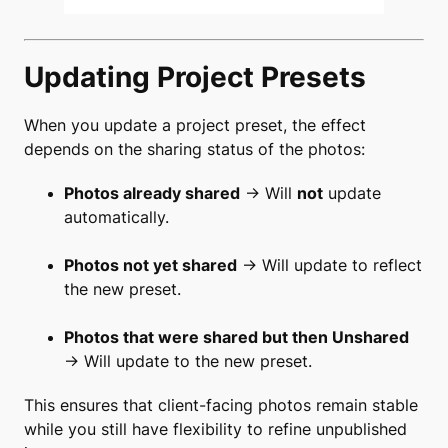
Updating Project Presets
When you update a project preset, the effect
depends on the sharing status of the photos:
Photos already shared
→ Will
not
update
automatically.
Photos not yet shared
→ Will update to reflect
the new preset.
Photos that were shared but then Unshared
→ Will update to the new preset.
This ensures that client-facing photos remain stable
while you still have flexibility to refine unpublished