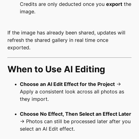
Credits are only deducted once you
export
the
image.
If the image has already been shared, updates will
refresh the shared gallery in real time once
exported.
When to Use AI Editing
Choose an AI Edit Effect for the Project
→
Apply a consistent look across all photos as
they import.
Choose No Effect, Then Select an Effect Later
→ Photos can still be processed later after you
select an AI Edit effect.