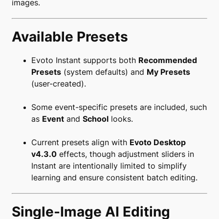
images.
Available Presets
Evoto Instant supports both
Recommended
Presets
(system defaults) and
My Presets
(user-created).
Some event-specific presets are included, such
as
Event
and
School
looks.
Current presets align with
Evoto Desktop
v4.3.0
effects, though adjustment sliders in
Instant are intentionally limited to simplify
learning and ensure consistent batch editing.
Single-Image AI Editing