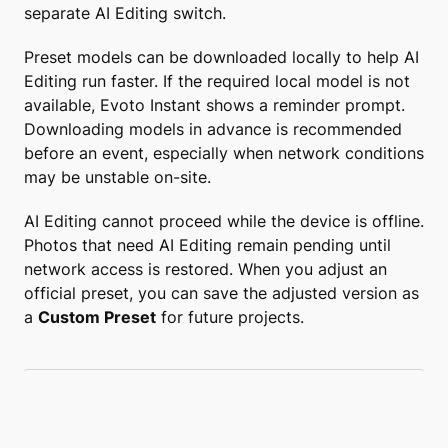
separate AI Editing switch.
Preset models can be downloaded locally to help AI
Editing run faster. If the required local model is not
available, Evoto Instant shows a reminder prompt.
Downloading models in advance is recommended
before an event, especially when network conditions
may be unstable on-site.
AI Editing cannot proceed while the device is offline.
Photos that need AI Editing remain pending until
network access is restored. When you adjust an
official preset, you can save the adjusted version as
a
Custom Preset
for future projects.