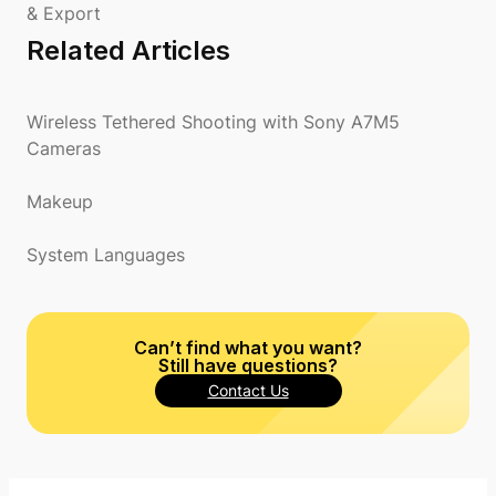
& Export
Related Articles
Wireless Tethered Shooting with Sony A7M5
Cameras
Makeup
System Languages
Can’t find what you want?
Still have questions?
Contact Us