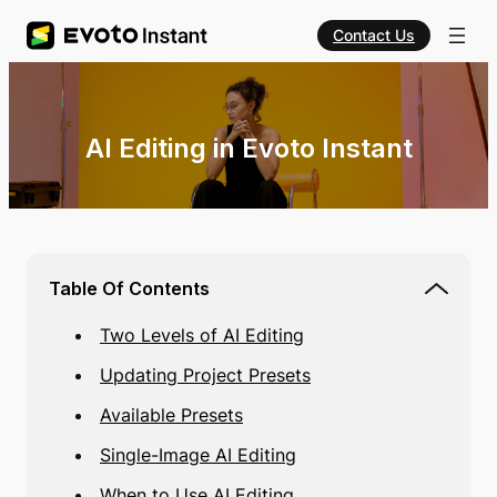
Contact Us
AI Editing in Evoto Instant
Table Of Contents
Two Levels of AI Editing
Updating Project Presets
Available Presets
Single-Image AI Editing
When to Use AI Editing