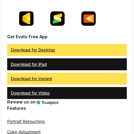
Get Evoto Free App
Download for Desktop
Download for iPad
Download for Instant
Download for Video
Review us on
Features
Portrait Retouching
Color Adjustment