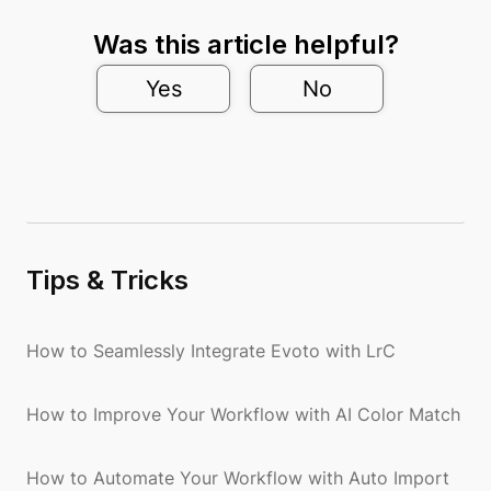
Was this article helpful?
Yes
No
Tips & Tricks
How to Seamlessly Integrate Evoto with LrC
How to Improve Your Workflow with AI Color Match
How to Automate Your Workflow with Auto Import