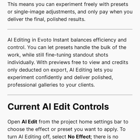
This means you can experiment freely with presets
or single-image adjustments, and only pay when you
deliver the final, polished results.
AI Editing in Evoto Instant balances efficiency and
control. You can let presets handle the bulk of the
work, while still fine-tuning standout shots
individually. With previews free to view and credits
only deducted on export, AI Editing lets you
experiment confidently and deliver polished,
professional galleries to your clients.
Current AI Edit Controls
Open
AI Edit
from the project home settings bar to
choose the effect or preset you want to apply. To
turn AI Editing off, select
No Effect
; there is no