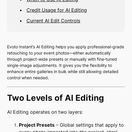
Credit Usage for AI Editing
Current AI Edit Controls
Evoto Instant’s AI Editing helps you apply professional-grade
retouching to your event photos—either automatically
through project-wide presets or manually with fine-tuned
single-image adjustments. It gives you the flexibility to
enhance entire galleries in bulk while still allowing detailed
control when needed.
Two Levels of AI Editing
AI Editing operates on two layers:
Project Presets
– Global settings that apply to