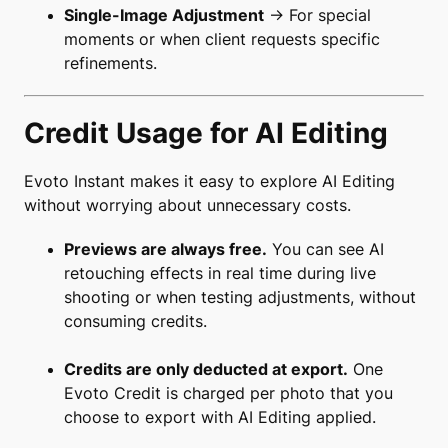
Single-Image Adjustment
→ For special
moments or when client requests specific
refinements.
Credit Usage for AI Editing
Evoto Instant makes it easy to explore AI Editing
without worrying about unnecessary costs.
Previews are always free.
You can see AI
retouching effects in real time during live
shooting or when testing adjustments, without
consuming credits.
Credits are only deducted at export.
One
Evoto Credit is charged per photo that you
choose to export with AI Editing applied.