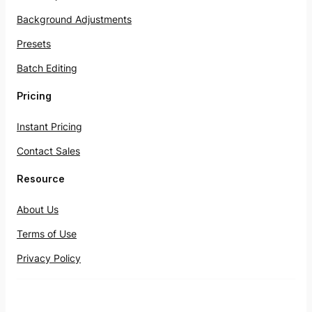
Background Adjustments
Presets
Batch Editing
Pricing
Instant Pricing
Contact Sales
Resource
About Us
Terms of Use
Privacy Policy