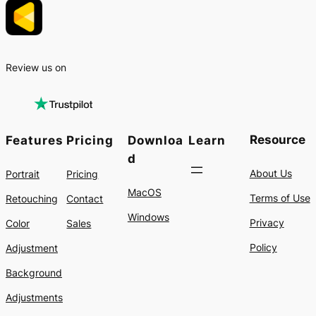
Review us on
Resource
Features
Pricing
Downloa
Learn
d
About Us
Portrait
Pricing
MacOS
Terms of Use
Retouching
Contact
Windows
Privacy
Color
Sales
Policy
Adjustment
Background
Adjustments