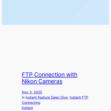
FTP Connection with
Nikon Cameras
Nov 3, 2025
in
Instant Feature Deep Dive
, 
Instant FTP
Connecting
Instant