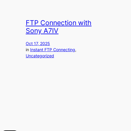
FTP Connection with
Sony A7IV
Oct 17, 2025
in
Instant FTP Connecting
, 
Uncategorized