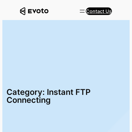
Skip
Contact Us
to
content
Category:
Instant FTP
Connecting