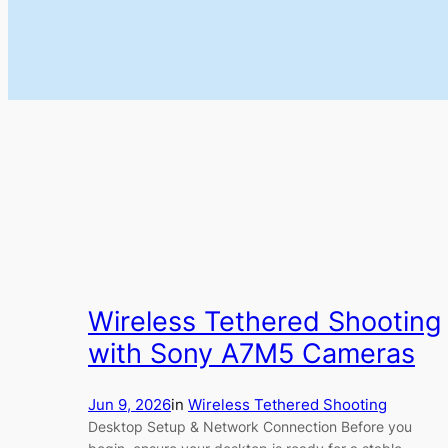
Wireless Tethered Shooting
with Sony A7M5 Cameras
Jun 9, 2026
in
Wireless Tethered Shooting
Desktop Setup & Network Connection Before you