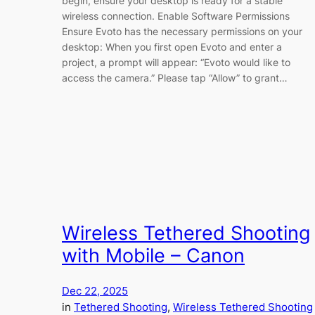
begin, ensure your desktop is ready for a stable
wireless connection. Enable Software Permissions
Ensure Evoto has the necessary permissions on your
desktop: When you first open Evoto and enter a
project, a prompt will appear: “Evoto would like to
access the camera.” Please tap “Allow” to grant…
Wireless Tethered Shooting
with Mobile – Canon
Dec 22, 2025
in
Tethered Shooting
, 
Wireless Tethered Shooting