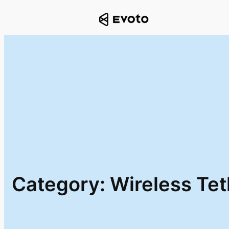
Skip
to
content
Category:
Wireless Te