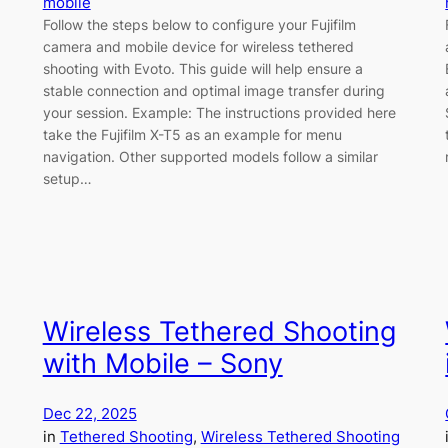
mobile
Follow the steps below to configure your Fujifilm
camera and mobile device for wireless tethered
shooting with Evoto. This guide will help ensure a
stable connection and optimal image transfer during
your session. Example: The instructions provided here
take the Fujifilm X-T5 as an example for menu
navigation. Other supported models follow a similar
setup…
Wireless Tethered Shooting
with Mobile – Sony
Dec 22, 2025
in
Tethered Shooting
, 
Wireless Tethered Shooting