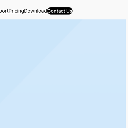
port
Pricing
Download
Contact Us