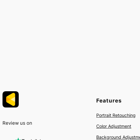
Features
Portrait Retouching
Review us on
Color Adjustment
Background Adjustm