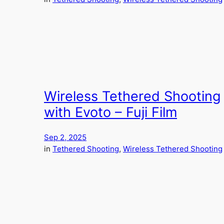
Wireless Tethered Shooting
with Evoto – Fuji Film
Sep 2, 2025
in
Tethered Shooting
, 
Wireless Tethered Shooting