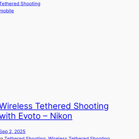
Tethered Shooting
mobile
Wireless Tethered Shooting
with Evoto – Nikon
Sep 2, 2025
in
Tethered Shooting
, 
Wireless Tethered Shooting