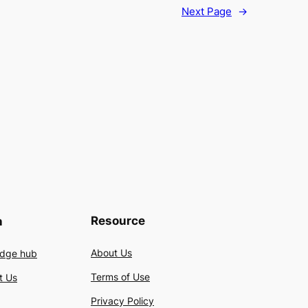
Next Page
→
Resource
n
About Us
dge hub
Terms of Use
t Us
Privacy Policy