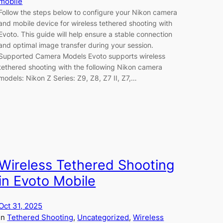
mobile
Follow the steps below to configure your Nikon camera
and mobile device for wireless tethered shooting with
Evoto. This guide will help ensure a stable connection
and optimal image transfer during your session.
Supported Camera Models Evoto supports wireless
tethered shooting with the following Nikon camera
models: Nikon Z Series: Z9, Z8, Z7 II, Z7,…
Wireless Tethered Shooting
in Evoto Mobile
Oct 31, 2025
in
Tethered Shooting
, 
Uncategorized
, 
Wireless