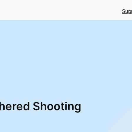
Sup
thered Shooting