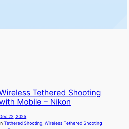
Wireless Tethered Shooting
with Mobile – Nikon
Dec 22, 2025
in
Tethered Shooting
, 
Wireless Tethered Shooting