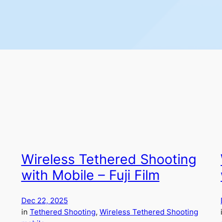
Wireless Tethered Shooting
with Mobile – Fuji Film
Dec 22, 2025
in
Tethered Shooting
, 
Wireless Tethered Shooting