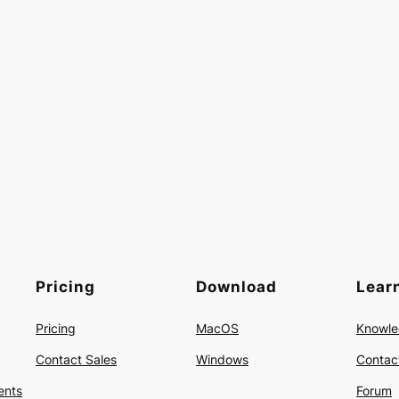
Pricing
Download
Lear
Pricing
MacOS
Knowle
Contact Sales
Windows
Contac
ents
Forum