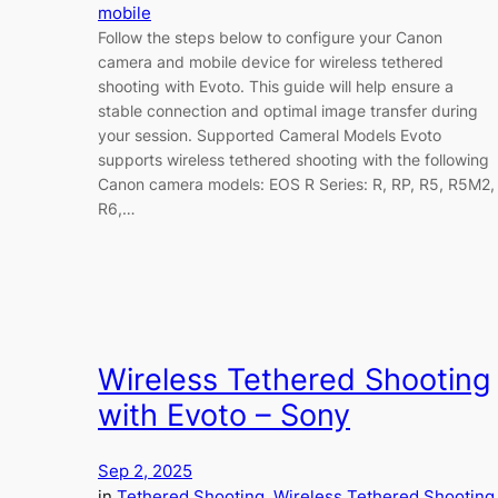
mobile
Follow the steps below to configure your Canon
camera and mobile device for wireless tethered
shooting with Evoto. This guide will help ensure a
stable connection and optimal image transfer during
your session. Supported Cameral Models Evoto
supports wireless tethered shooting with the following
Canon camera models: EOS R Series: R, RP, R5, R5M2,
R6,…
Wireless Tethered Shooting
with Evoto – Sony
Sep 2, 2025
in
Tethered Shooting
, 
Wireless Tethered Shooting