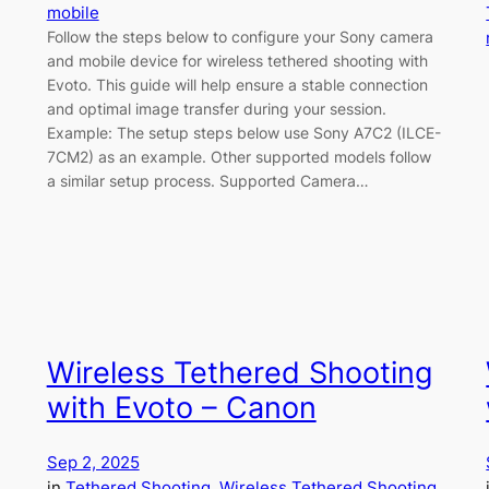
mobile
Follow the steps below to configure your Sony camera
and mobile device for wireless tethered shooting with
Evoto. This guide will help ensure a stable connection
and optimal image transfer during your session.
Example: The setup steps below use Sony A7C2 (ILCE-
7CM2) as an example. Other supported models follow
a similar setup process. Supported Camera…
Wireless Tethered Shooting
with Evoto – Canon
Sep 2, 2025
in
Tethered Shooting
, 
Wireless Tethered Shooting