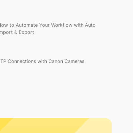
How to Automate Your Workflow with Auto
Import & Export
FTP Connections with Canon Cameras