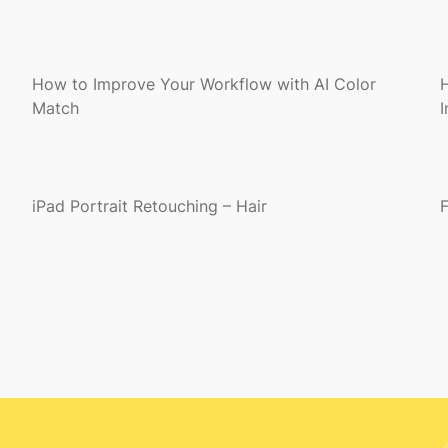
How to Improve Your Workflow with AI Color
Match
iPad Portrait Retouching – Hair