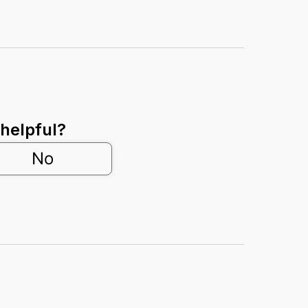
 helpful?
No