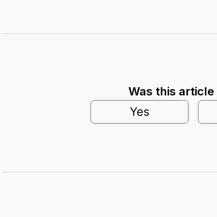
Was this article
Yes