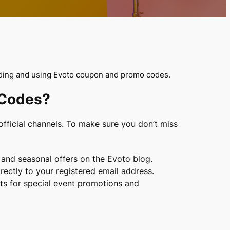
nding and using Evoto coupon and promo codes.
 Codes?
fficial channels. To make sure you don’t miss
nd seasonal offers on the Evoto blog.
rectly to your registered email address.
nts for special event promotions and