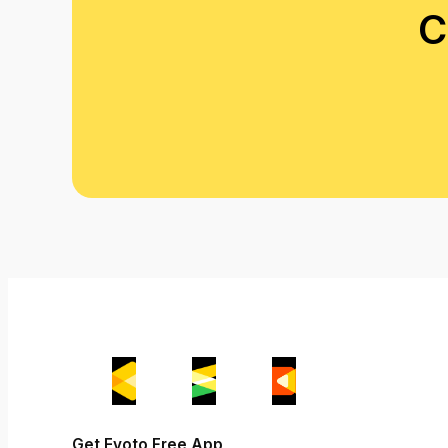
C
Get Evoto Free App