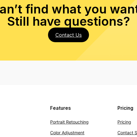
an’t find what you wan
Still have questions?
Contact Us
Features
Pricing
Portrait Retouching
Pricing
Color Adjustment
Contact S