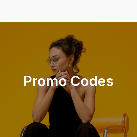
Promo Codes