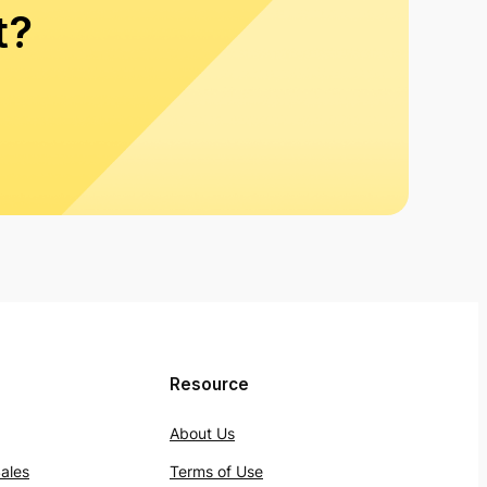
t?
Resource
About Us
ales
Terms of Use