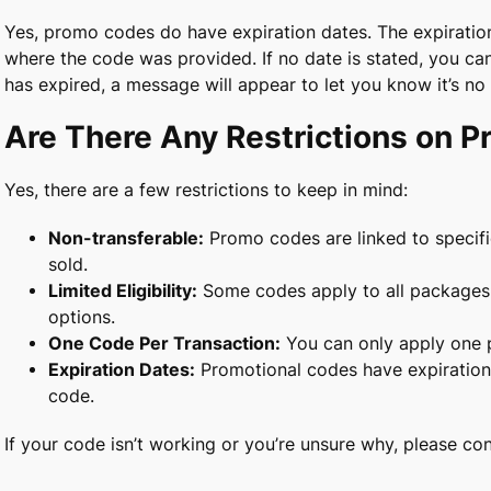
Yes, promo codes do have expiration dates. The expiration 
where the code was provided. If no date is stated, you can
has expired, a message will appear to let you know it’s no 
Are There Any Restrictions on 
Yes, there are a few restrictions to keep in mind:
Non-transferable:
Promo codes are linked to specif
sold.
Limited Eligibility:
Some codes apply to all packages, 
options.
One Code Per Transaction:
You can only apply one 
Expiration Dates:
Promotional codes have expiration d
code.
If your code isn’t working or you’re unsure why, please co