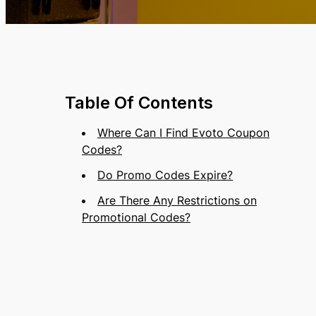
Table Of Contents
Where Can I Find Evoto Coupon
Codes?
Do Promo Codes Expire?
Are There Any Restrictions on
Promotional Codes?