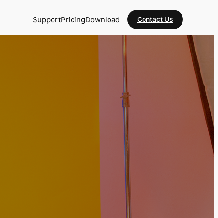
Support
Pricing
Download
Contact Us