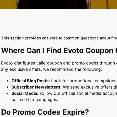
This section provides answers to common questions about fi
Where Can I Find Evoto Coupon
Evoto distributes valid coupon and promo codes through o
any exclusive offers, we recommend the following:
Official Blog Posts:
Look for promotional campaigns a
Subscriber Newsletters:
We send exclusive offers di
Social Media:
Follow our official social media accou
partnership campaigns.
Do Promo Codes Expire?