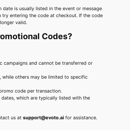
date is usually listed in the event or message
 try entering the code at checkout. If the code
longer valid.
Promotional Codes?
ic campaigns and cannot be transferred or
while others may be limited to specific
promo code per transaction.
ates, which are typically listed with the
ntact us at
support@evoto.ai
for assistance.