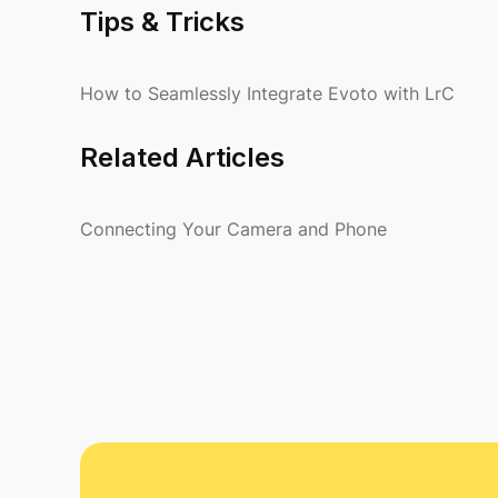
Tips & Tricks
How to Seamlessly Integrate Evoto with LrC
Related Articles
Connecting Your Camera and Phone