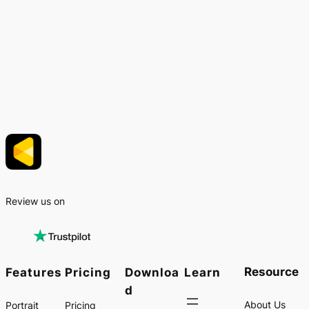
Review us on
Resource
Features
Pricing
Downloa
Learn
d
About Us
Portrait
Pricing