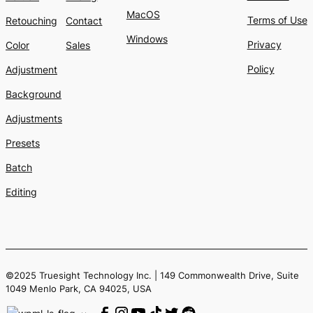
MacOS
Terms of Use
Retouching
Contact
Windows
Privacy
Color
Sales
Policy
Adjustment
Background
Adjustments
Presets
Batch
Editing
©2025 Truesight Technology Inc. | 149 Commonwealth Drive, Suite
1049 Menlo Park, CA 94025, USA