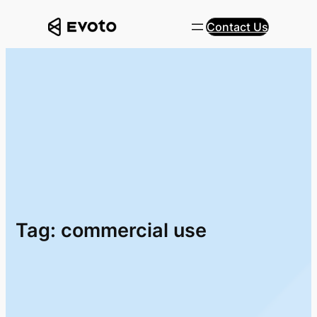
Skip
Contact Us
to
content
Tag:
commercial use