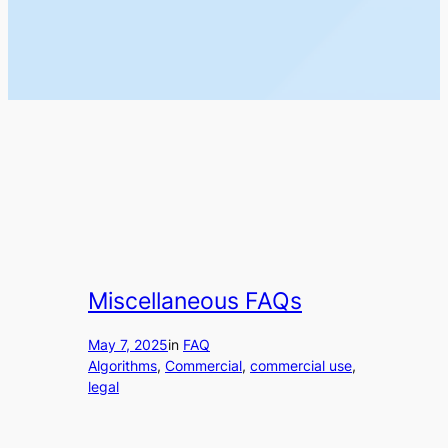
Miscellaneous FAQs
May 7, 2025
in
FAQ
Algorithms
, 
Commercial
, 
commercial use
, 
legal