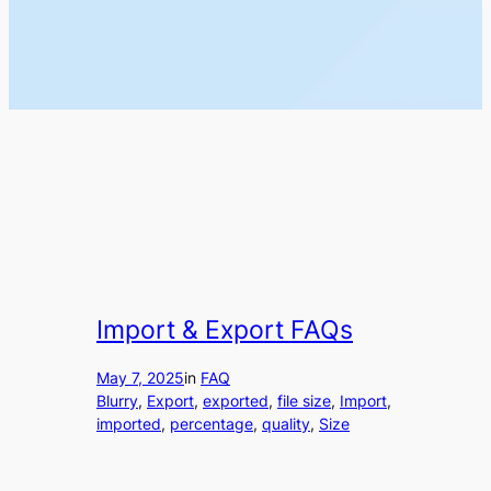
Import & Export FAQs
May 7, 2025
in
FAQ
Blurry
, 
Export
, 
exported
, 
file size
, 
Import
, 
imported
, 
percentage
, 
quality
, 
Size