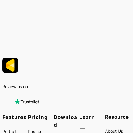
Review us on
Resource
Features
Pricing
Downloa
Learn
d
About Us
Portrait
Pricing