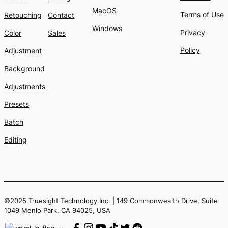
MacOS
Terms of Use
Retouching
Contact
Windows
Privacy
Color
Sales
Policy
Adjustment
Background
Adjustments
Presets
Batch
Editing
©2025 Truesight Technology Inc. | 149 Commonwealth Drive, Suite
1049 Menlo Park, CA 94025, USA