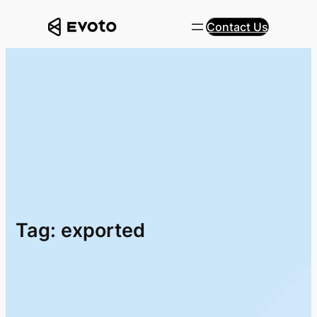
Skip
Contact Us
to
content
Tag:
exported