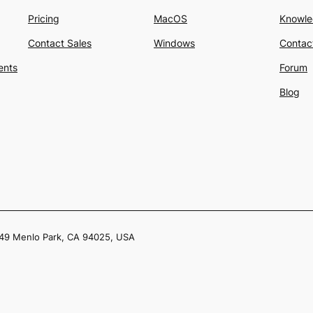
Pricing
MacOS
Knowle
Contact Sales
Windows
Contac
ents
Forum
Blog
049 Menlo Park, CA 94025, USA