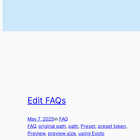
Edit FAQs
May 7, 2025
in
FAQ
FAQ
, 
original path
, 
path
, 
Preset
, 
preset token
, 
Preview
, 
preview size
, 
using Evoto