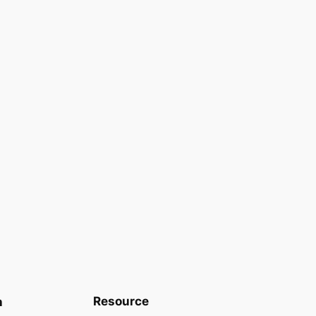
Resource
n