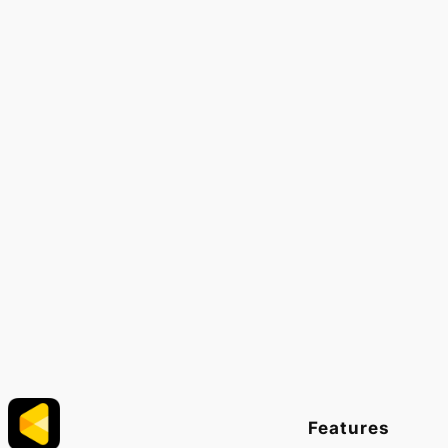
Features