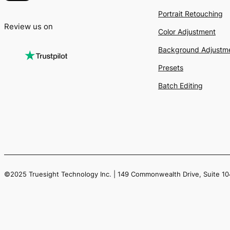
Portrait Retouching
Review us on
Color Adjustment
Background Adjustm
Presets
Batch Editing
©2025 Truesight Technology Inc. | 149 Commonwealth Drive, Suite 1