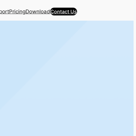
port
Pricing
Download
Contact Us