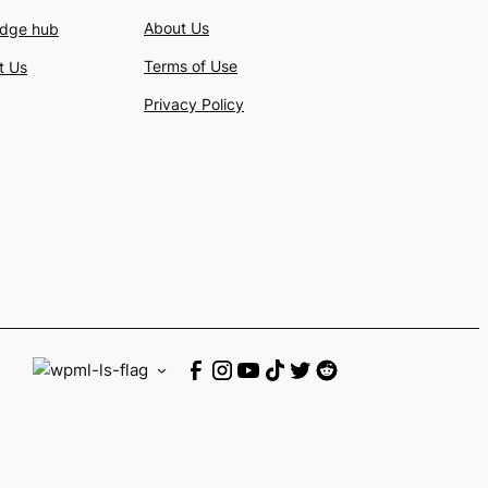
About Us
dge hub
Terms of Use
t Us
Privacy Policy