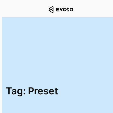
Skip
to
content
Tag:
Preset