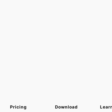
Pricing
Download
Lear