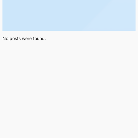
No posts were found.