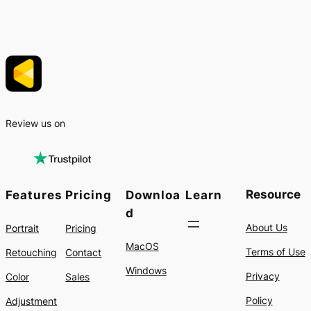
Review us on
Resource
Features
Pricing
Downloa
Learn
d
About Us
Portrait
Pricing
MacOS
Terms of Use
Retouching
Contact
Windows
Privacy
Color
Sales
Policy
Adjustment