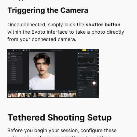
Triggering the Camera
Once connected, simply click the
shutter button
within the Evoto interface to take a photo directly
from your connected camera.
Tethered Shooting Setup
Before you begin your session, configure these