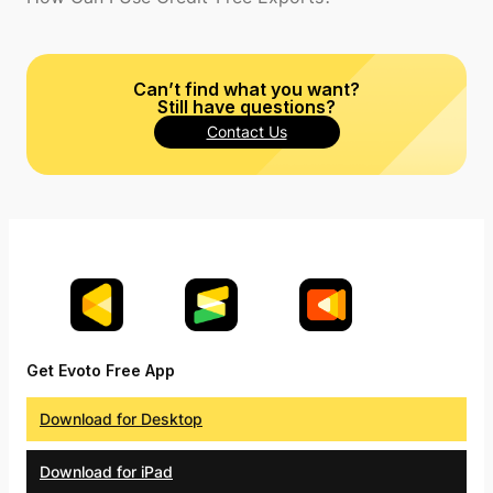
Can’t find what you want?
Still have questions?
Contact Us
Get Evoto Free App
Download for Desktop
Download for iPad