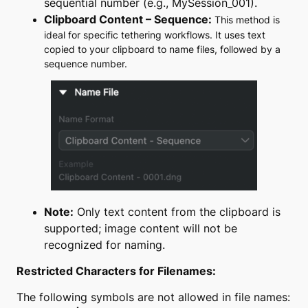
sequential number (e.g.,
MySession_001
).
Clipboard Content – Sequence:
This method is
ideal for specific tethering workflows. It uses text
copied to your clipboard to name files, followed by a
sequence number.
Note:
Only text content from the clipboard is
supported; image content will not be
recognized for naming.
Restricted Characters for Filenames:
The following symbols are not allowed in file names: