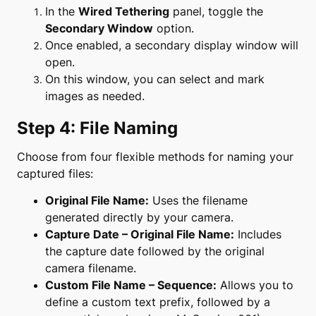
In the
Wired Tethering
panel, toggle the
Secondary Window
option.
Once enabled, a secondary display window will
open.
On this window, you can select and mark
images as needed.
Step 4: File Naming
Choose from four flexible methods for naming your
captured files:
Original File Name:
Uses the filename
generated directly by your camera.
Capture Date – Original File Name:
Includes
the capture date followed by the original
camera filename.
Custom File Name – Sequence:
Allows you to
define a custom text prefix, followed by a