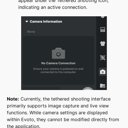
appear under the Tethered Shooting icon,
indicating an active connection.
Note:
Currently, the tethered shooting interface
primarily supports image capture and live view
functions. While camera settings are displayed
within Evoto, they cannot be modified directly from
the application.