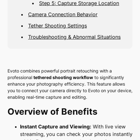
Step 5: Capture Storage Location
Camera Connection Behavior
Tether Shooting Settings
Troubleshooting & Abnormal Situations
Evoto combines powerful portrait retouching with a
professional
tethered shooting workflow
to significantly
enhance your photography efficiency. This feature allows
you to connect your camera directly to Evoto on your device,
enabling real-time capture and editing.
Overview of Benefits
Instant Capture and Viewing:
With live view
streaming, you can check your photos instantly