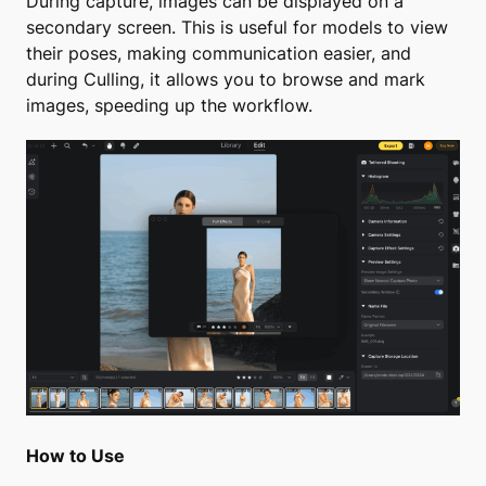
During capture, images can be displayed on a
secondary screen. This is useful for models to view
their poses, making communication easier, and
during Culling, it allows you to browse and mark
images, speeding up the workflow.
How to Use