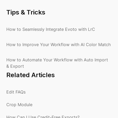
Tips & Tricks
How to Seamlessly Integrate Evoto with LrC
How to Improve Your Workflow with AI Color Match
How to Automate Your Workflow with Auto Import
& Export
Related Articles
Edit FAQs
Crop Module
How Can I Use Credit-Free Exports?