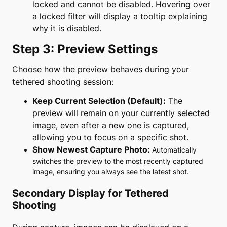
locked and cannot be disabled. Hovering over
a locked filter will display a tooltip explaining
why it is disabled.
Step 3: Preview Settings
Choose how the preview behaves during your
tethered shooting session:
Keep Current Selection (Default):
The
preview will remain on your currently selected
image, even after a new one is captured,
allowing you to focus on a specific shot.
Show Newest Capture Photo:
Automatically
switches the preview to the most recently captured
image, ensuring you always see the latest shot.
Secondary Display for Tethered
Shooting