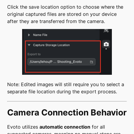
Click the save location option to choose where the
original captured files are stored on your device
after they are transferred from the camera.
Note: Edited images will still require you to select a
separate file location during the export process.
Camera Connection Behavior
Evoto utilizes
automatic connection
for all