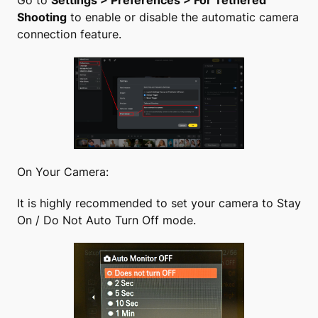
Go to
Settings > Preferences > For Tethered
Shooting
to enable or disable the automatic camera
connection feature.
On Your Camera:
It is highly recommended to set your camera to Stay
On / Do Not Auto Turn Off mode.