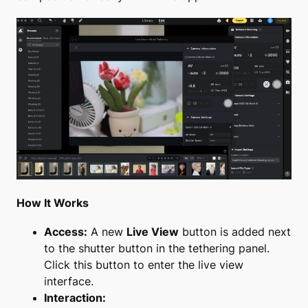
How It Works
Access:
A new
Live View
button is added next
to the shutter button in the tethering panel.
Click this button to enter the live view
interface.
Interaction: