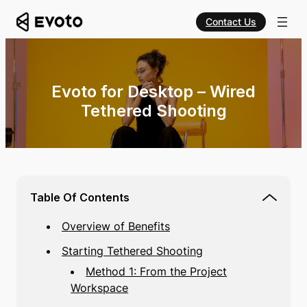
Contact Us
Evoto for Desktop – Wired
Tethered Shooting
Table Of Contents
Overview of Benefits
Starting Tethered Shooting
Method 1: From the Project
Workspace