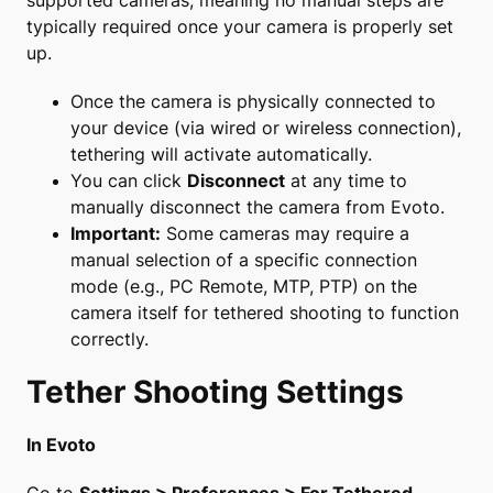
supported cameras, meaning no manual steps are
typically required once your camera is properly set
up.
Once the camera is physically connected to
your device (via wired or wireless connection),
tethering will activate automatically.
You can click
Disconnect
at any time to
manually disconnect the camera from Evoto.
Important:
Some cameras may require a
manual selection of a specific connection
mode (e.g., PC Remote, MTP, PTP) on the
camera itself for tethered shooting to function
correctly.
Tether Shooting Settings
In Evoto