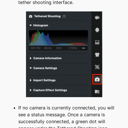
tether shooting interface.
If no camera is currently connected, you will
see a status message. Once a camera is
successfully connected, a green dot will