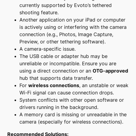
currently supported by Evoto’s tethered
shooting feature.
Another application on your iPad or computer
is actively using or interfering with the camera
connection (e.g., Photos, Image Capture,
Preview, or other tethering software).
A camera-specific issue.
The USB cable or adapter hub may be
unreliable or incompatible. Ensure you are
using a direct connection or an
OTG-approved
hub that supports data transfer.
For
wireless connections
, an unstable or weak
Wi-Fi signal can cause connection drops.
System conflicts with other open software or
drivers running in the background.
A memory card is missing or unreadable in the
camera (especially for wireless connections).
Recommended Solutions: