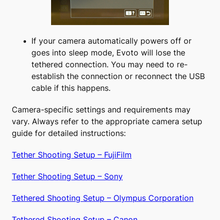
If your camera automatically powers off or
goes into sleep mode, Evoto will lose the
tethered connection. You may need to re-
establish the connection or reconnect the USB
cable if this happens.
Camera-specific settings and requirements may
vary. Always refer to the appropriate camera setup
guide for detailed instructions:
Tether Shooting Setup – FujiFilm
Tether Shooting Setup – Sony
Tethered Shooting Setup – Olympus Corporation
Tethered Shooting Setup – Canon