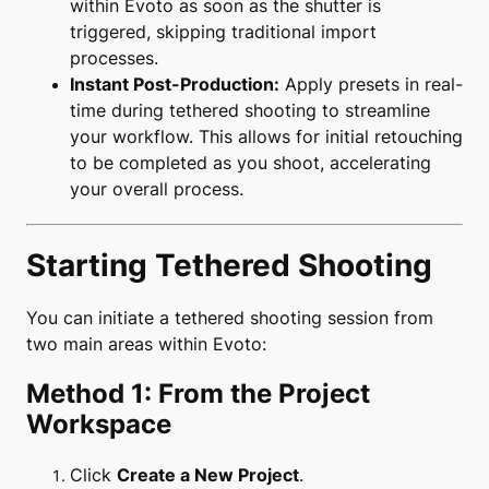
within Evoto as soon as the shutter is
triggered, skipping traditional import
processes.
Instant Post-Production:
Apply presets in real-
time during tethered shooting to streamline
your workflow. This allows for initial retouching
to be completed as you shoot, accelerating
your overall process.
Starting Tethered Shooting
You can initiate a tethered shooting session from
two main areas within Evoto:
Method 1: From the Project
Workspace
Click
Create a New Project
.