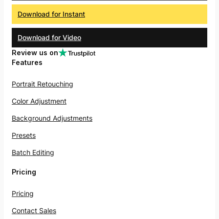
Download for Instant
Download for Video
Review us on
Features
Portrait Retouching
Color Adjustment
Background Adjustments
Presets
Batch Editing
Pricing
Pricing
Contact Sales