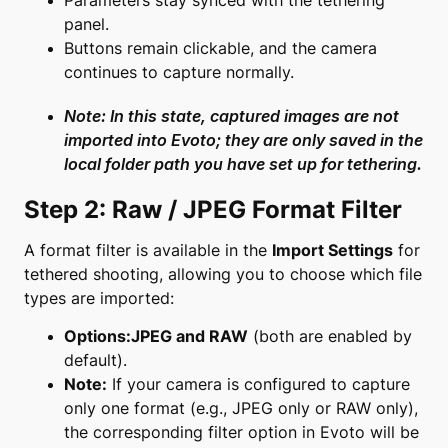
Parameters stay synced with the tethering
panel.
Buttons remain clickable, and the camera
continues to capture normally.
Note: In this state, captured images are
not
imported
into Evoto; they are only saved in the
local folder path you have set up for tethering.
Step 2: Raw / JPEG Format Filter
A format filter is available in the
Import Settings
for
tethered shooting, allowing you to choose which file
types are imported:
Options:
JPEG and RAW
(both are enabled by
default).
Note:
If your camera is configured to capture
only one format (e.g., JPEG only or RAW only),
the corresponding filter option in Evoto will be