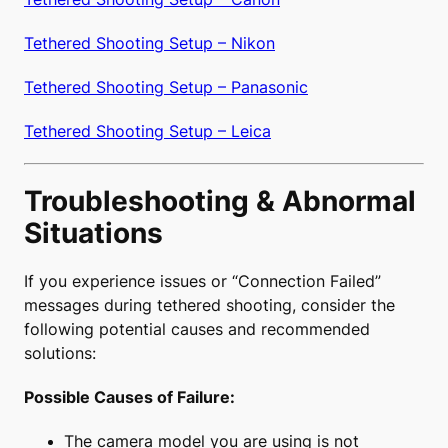
Tethered Shooting Setup – Nikon
Tethered Shooting Setup – Panasonic
Tethered Shooting Setup – Leica
Troubleshooting & Abnormal
Situations
If you experience issues or “Connection Failed”
messages during tethered shooting, consider the
following potential causes and recommended
solutions:
Possible Causes of Failure:
The camera model you are using is not