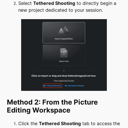
Select
Tethered Shooting
to directly begin a
new project dedicated to your session.
Method 2: From the Picture
Editing Workspace
Click the
Tethered Shooting
tab to access the