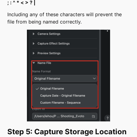
; : ^ * < > ? |
Including any of these characters will prevent the
file from being named correctly.
Step 5: Capture Storage Location