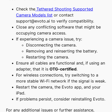
Check the
Tethered Shooting Supported
Camera Models list
or contact
support@evoto.ai
to verify compatibility.
Close any conflicting software that might be
occupying camera access.
If experiencing a camera issue, try:
Disconnecting the camera.
Removing and reinserting the battery.
Restarting the camera.
Ensure all cables are functional and, if using an
adapter, that it is
OTG-certified
.
For wireless connections, try switching to a
more stable Wi-Fi network if the signal is weak.
Restart the camera, the Evoto app, and your
iPad.
If problems persist, consider reinstalling Evoto.
For any additional issues or further assistance,