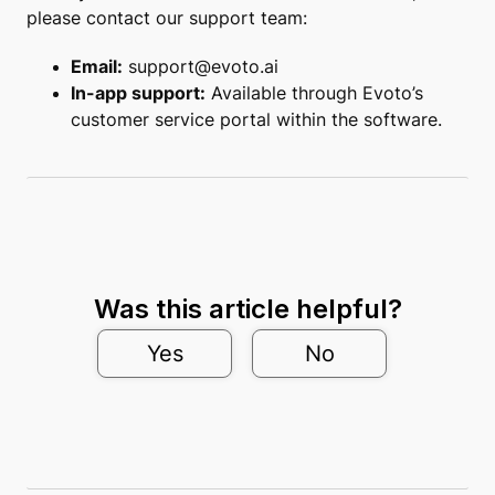
please contact our support team:
Email:
support@evoto.ai
In-app support:
Available through Evoto’s
customer service portal within the software.
Was this article helpful?
Yes
No