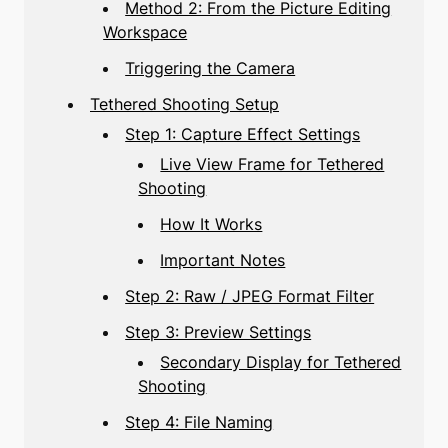
Method 2: From the Picture Editing
Workspace
Triggering the Camera
Tethered Shooting Setup
Step 1: Capture Effect Settings
Live View Frame for Tethered
Shooting
How It Works
Important Notes
Step 2: Raw / JPEG Format Filter
Step 3: Preview Settings
Secondary Display for Tethered
Shooting
Step 4: File Naming