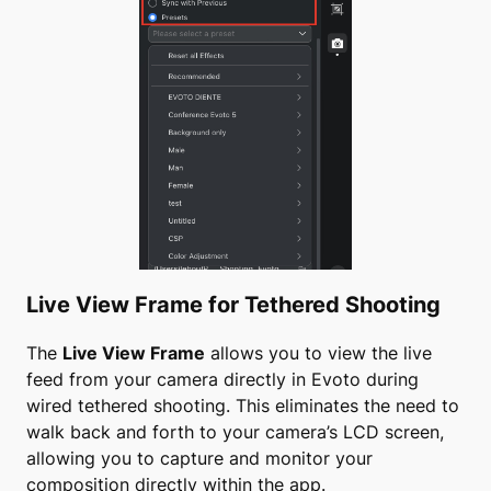
Live View Frame for Tethered Shooting
The
Live View Frame
allows you to view the live
feed from your camera directly in Evoto during
wired tethered shooting. This eliminates the need to
walk back and forth to your camera’s LCD screen,
allowing you to capture and monitor your
composition directly within the app.