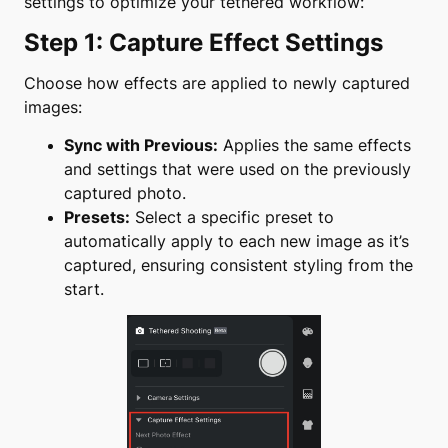
settings to optimize your tethered workflow:
Step 1: Capture Effect Settings
Choose how effects are applied to newly captured
images:
Sync with Previous:
Applies the same effects
and settings that were used on the previously
captured photo.
Presets:
Select a specific preset to
automatically apply to each new image as it’s
captured, ensuring consistent styling from the
start.