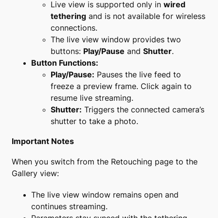
Live view is supported only in
wired
tethering
and is not available for wireless
connections.
The live view window provides two
buttons:
Play/Pause
and
Shutter
.
Button Functions:
Play/Pause:
Pauses the live feed to
freeze a preview frame. Click again to
resume live streaming.
Shutter:
Triggers the connected camera’s
shutter to take a photo.
Important Notes
When you switch from the Retouching page to the
Gallery view:
The live view window remains open and
continues streaming.