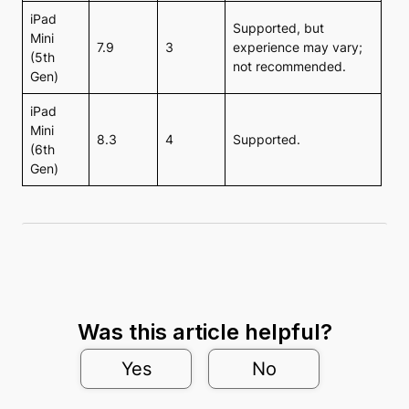
iPad
Supported, but
Mini
7.9
3
experience may vary;
(5th
not recommended.
Gen)
iPad
Mini
8.3
4
Supported.
(6th
Gen)
Was this article helpful?
Yes
No