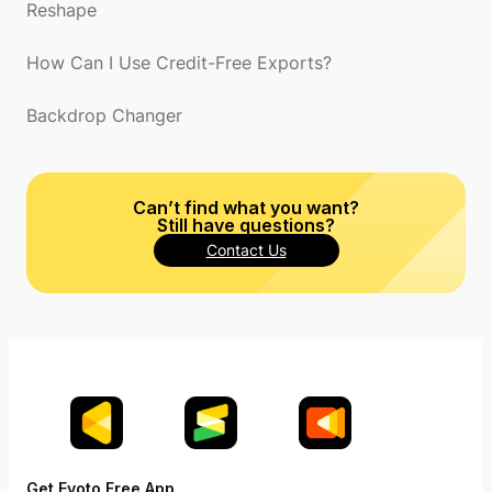
Reshape
How Can I Use Credit-Free Exports?
Backdrop Changer
Can’t find what you want?
Still have questions?
Contact Us
Get Evoto Free App