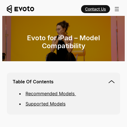
Contact Us
Evoto for iPad – Model
Compatibility
Table Of Contents
Recommended Models
Supported Models