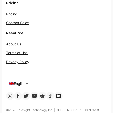
Pricing
Pricing
Contact Sales
Resource
About Us
Terms of Use
Privacy Policy
English
©️2026 Truesight Technology Inc. | OFFICE NO. 1215 1000 N. West