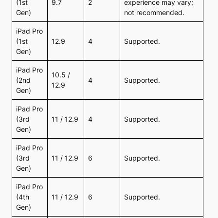
(1st
9.7
2
experience may vary;
Gen)
not recommended.
iPad Pro
(1st
12.9
4
Supported.
Gen)
iPad Pro
10.5 /
(2nd
4
Supported.
12.9
Gen)
iPad Pro
(3rd
11 / 12.9
4
Supported.
Gen)
iPad Pro
(3rd
11 / 12.9
6
Supported.
Gen)
iPad Pro
(4th
11 / 12.9
6
Supported.
Gen)