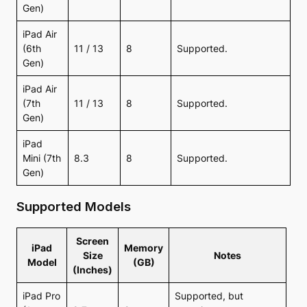
Gen)
iPad Air
(6th
11 / 13
8
Supported.
Gen)
iPad Air
(7th
11 / 13
8
Supported.
Gen)
iPad
Mini (7th
8.3
8
Supported.
Gen)
Supported Models
Screen
iPad
Memory
Size
Notes
Model
(GB)
(Inches)
iPad Pro
Supported, but