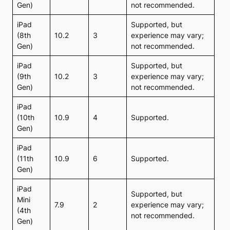
Gen)
not recommended.
iPad
Supported, but
(8th
10.2
3
experience may vary;
Gen)
not recommended.
iPad
Supported, but
(9th
10.2
3
experience may vary;
Gen)
not recommended.
iPad
(10th
10.9
4
Supported.
Gen)
iPad
(11th
10.9
6
Supported.
Gen)
iPad
Supported, but
Mini
7.9
2
experience may vary;
(4th
not recommended.
Gen)