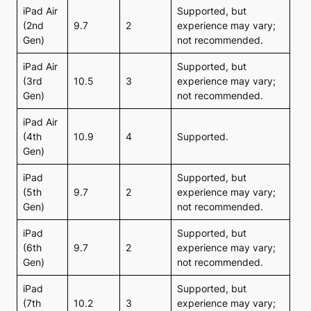
iPad Air
Supported, but
(2nd
9.7
2
experience may vary;
Gen)
not recommended.
iPad Air
Supported, but
(3rd
10.5
3
experience may vary;
Gen)
not recommended.
iPad Air
(4th
10.9
4
Supported.
Gen)
iPad
Supported, but
(5th
9.7
2
experience may vary;
Gen)
not recommended.
iPad
Supported, but
(6th
9.7
2
experience may vary;
Gen)
not recommended.
iPad
Supported, but
(7th
10.2
3
experience may vary;