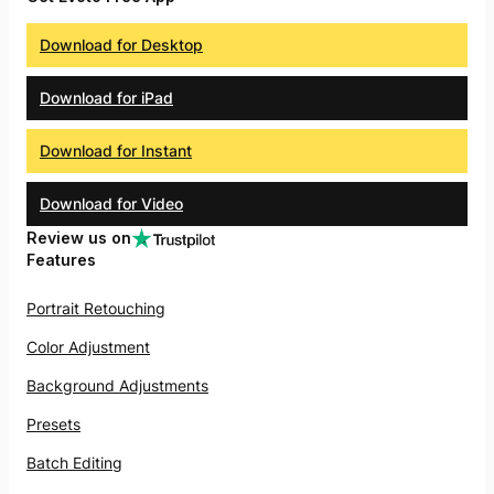
Download for Desktop
Download for iPad
Download for Instant
Download for Video
Review us on
Features
Portrait Retouching
Color Adjustment
Background Adjustments
Presets
Batch Editing