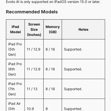
Evoto AI is only supported on iPadOS version 15.0 or later.
Recommended Models
Screen
iPad
Memory
Size
Notes
Model
(GB)
(Inches)
iPad Pro
(5th
11 / 12.9
8 / 16
Supported.
Gen)
iPad Pro
(6th
11 / 12.9
8 / 16
Supported.
Gen)
iPad Pro
(7th
11 / 13
8 / 16
Supported.
Gen)
iPad Air
(5th
10.9
8
Supported.