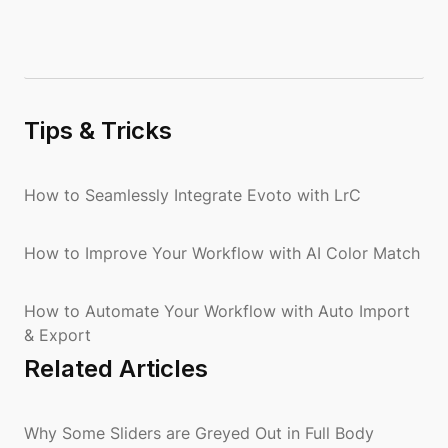
Tips & Tricks
How to Seamlessly Integrate Evoto with LrC
How to Improve Your Workflow with AI Color Match
How to Automate Your Workflow with Auto Import
& Export
Related Articles
Why Some Sliders are Greyed Out in Full Body