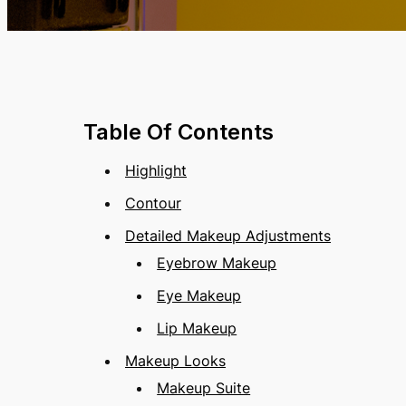
Table Of Contents
Highlight
Contour
Detailed Makeup Adjustments
Eyebrow Makeup
Eye Makeup
Lip Makeup
Makeup Looks
Makeup Suite