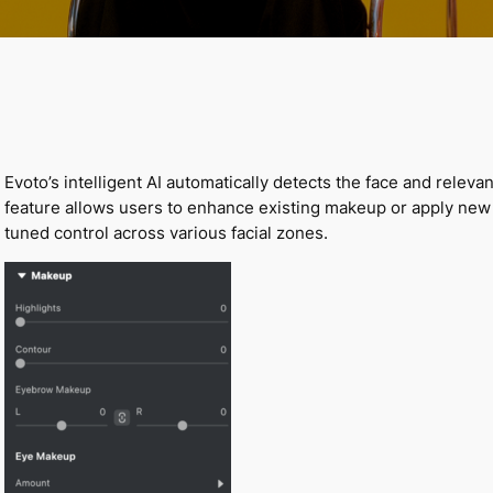
Evoto’s intelligent AI automatically detects the face and relev
feature allows users to enhance existing makeup or apply new 
tuned control across various facial zones.