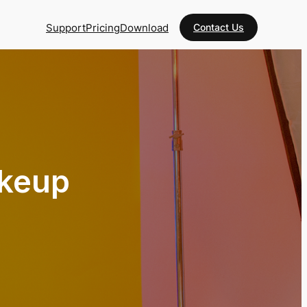
Support
Pricing
Download
Contact Us
akeup