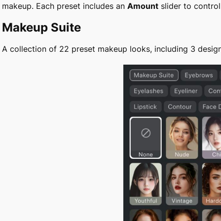
makeup. Each preset includes an
Amount
slider to control
Makeup Suite
A collection of 22 preset makeup looks, including 3 design