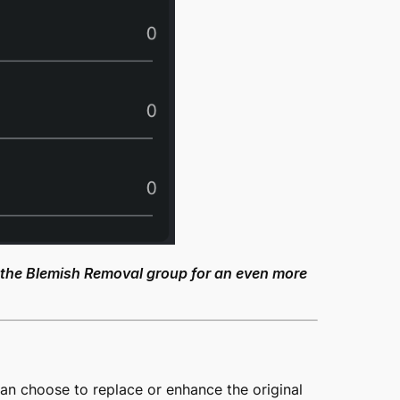
 the Blemish Removal group for an even more
an choose to replace or enhance the original