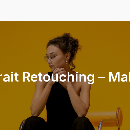
rait Retouching – M