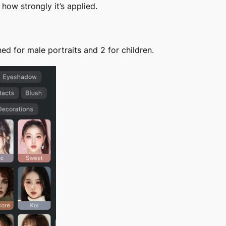
 how strongly it’s applied.
ed for male portraits and 2 for children.