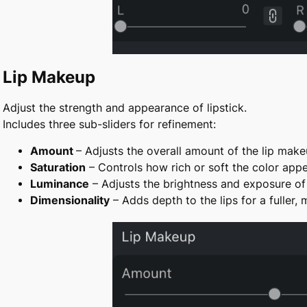
Lip Makeup
Adjust the strength and appearance of lipstick.
Includes three sub-sliders for refinement:
Amount
– Adjusts the overall amount of the lip mak
Saturation
– Controls how rich or soft the color app
Luminance
– Adjusts the brightness and exposure of 
Dimensionality
– Adds depth to the lips for a fuller, 