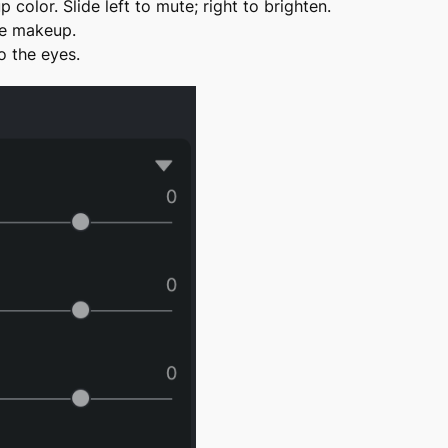
color. Slide left to mute; right to brighten.
ye makeup.
 the eyes.