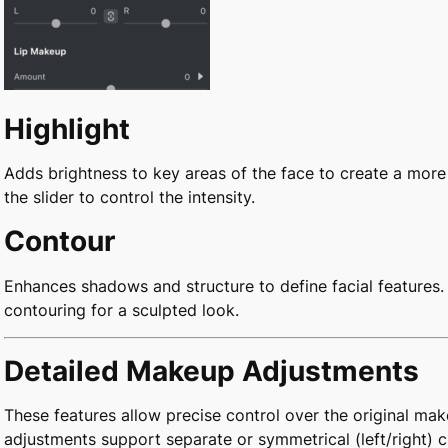
Highlight
Adds brightness to key areas of the face to create a mor
the slider to control the intensity.
Contour
Enhances shadows and structure to define facial features. 
contouring for a sculpted look.
Detailed Makeup Adjustments
These features allow precise control over the original mak
adjustments support separate or symmetrical (left/right) 