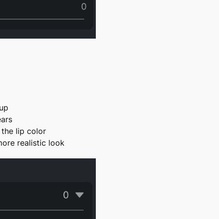
eup
ears
the lip color
more realistic look