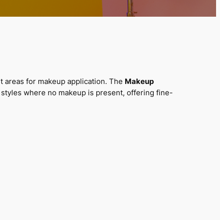
ant areas for makeup application. The
Makeup
styles where no makeup is present, offering fine-