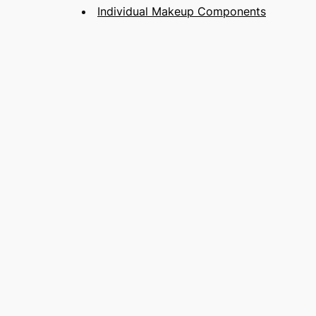
Individual Makeup Components