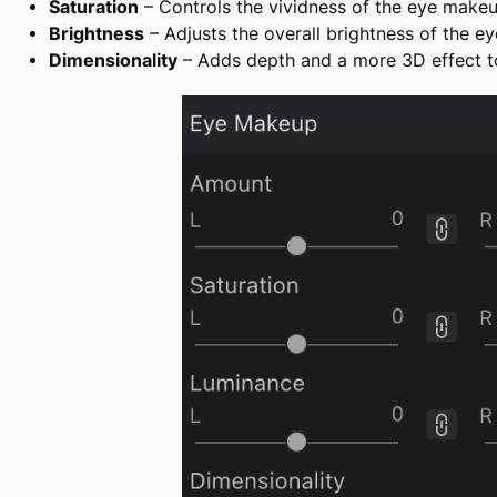
Saturation
– Controls the vividness of the eye makeup 
Brightness
– Adjusts the overall brightness of the e
Dimensionality
– Adds depth and a more 3D effect to