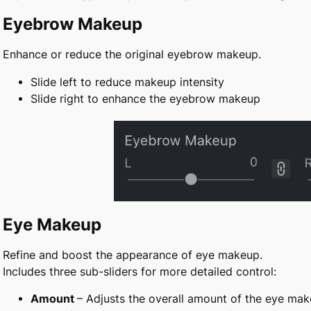
Eyebrow Makeup
Enhance or reduce the original eyebrow makeup.
Slide left to reduce makeup intensity
Slide right to enhance the eyebrow makeup
Eye Makeup
Refine and boost the appearance of eye makeup.
Includes three sub-sliders for more detailed control:
Amount
–
Adjusts the overall amount of the eye ma