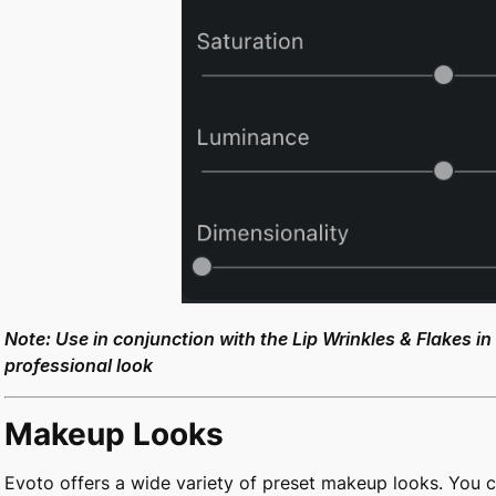
Note: Use in conjunction with the
Lip Wrinkles & Flakes
in
professional look
Makeup Looks
Evoto offers a wide variety of preset makeup looks. You c