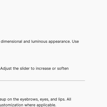
e dimensional and luminous appearance. Use
Adjust the slider to increase or soften
eup on the eyebrows, eyes, and lips. All
customization where applicable.