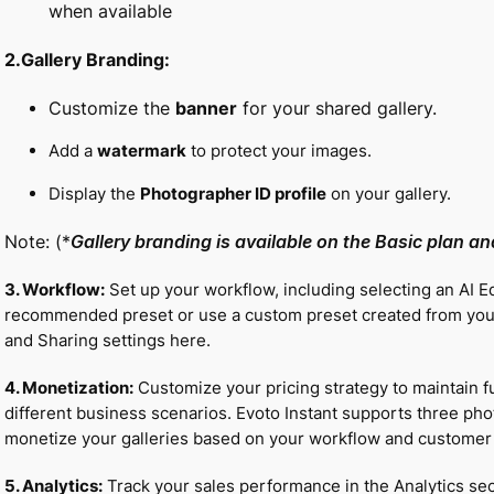
when available
2.Gallery Branding:
Customize the
banner
for your shared gallery.
Add a
watermark
to protect your images.
Display the
Photographer ID profile
on your gallery.
Note: (*
Gallery branding is available on the Basic plan a
3. Workflow:
Set up your workflow, including selecting an AI E
recommended preset or use a custom preset created from your
and Sharing settings here.
4. Monetization:
Customize your pricing strategy to maintain fu
different business scenarios. Evoto Instant supports three photo
monetize your galleries based on your workflow and customer
5. Analytics:
Track your sales performance in the Analytics sec