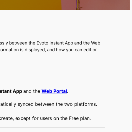
essly between the Evoto Instant App and the Web
ormation is displayed, and how you can edit or
nstant App
and the
Web Portal
.
matically synced between the two platforms.
reate, except for users on the Free plan.