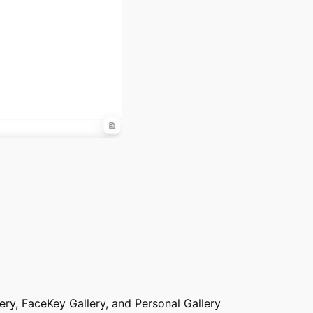
lery, FaceKey Gallery, and Personal Gallery