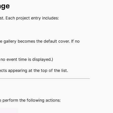
age
st. Each project entry includes:
e gallery becomes the default cover. If no
, no event time is displayed.)
cts appearing at the top of the list.
o perform the following actions: