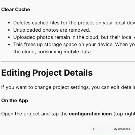
Clear Cache
Deletes cached files for the project on your local dev
Unuploaded photos are removed.
Uploaded photos remain in the cloud, but their local 
This frees up storage space on your device. When yo
the cloud, consuming mobile data.
Editing Project Details
If you want to change project settings, you can edit detail
On the App
Open the project and tap the
configuration icon
(top-righ