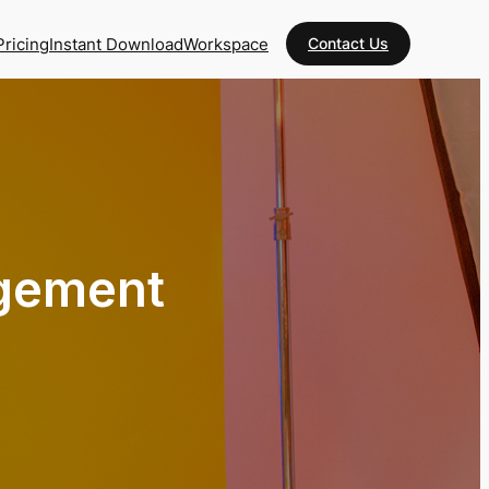
Pricing
Instant Download
Workspace
Contact Us
agement