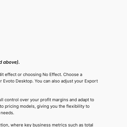
nd above).
dit effect or choosing No Effect. Choose a
 Evoto Desktop. You can also adjust your Export
ll control over your profit margins and adapt to
 pricing models, giving you the flexibility to
 needs.
tion, where key business metrics such as total