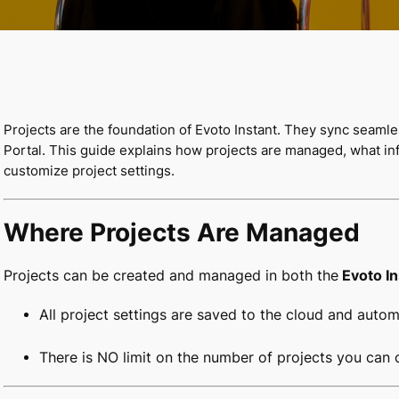
Projects are the foundation of Evoto Instant. They sync seaml
Portal. This guide explains how projects are managed, what inf
customize project settings.
Where Projects Are Managed
Projects can be created and managed in both the
Evoto I
All project settings are saved to the cloud and auto
There is NO limit on the number of projects you can c