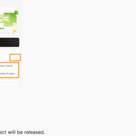
ct will be released.