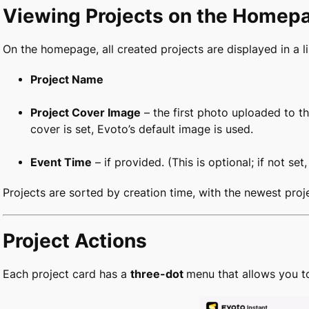
Viewing Projects on the Homep
On the homepage, all created projects are displayed in a li
Project Name
Project Cover Image
– the first photo uploaded to th
cover is set, Evoto’s default image is used.
Event Time
– if provided. (This is optional; if not set
Projects are sorted by creation time, with the newest proje
Project Actions
Each project card has a
three-dot
menu that allows you t