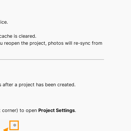
ice.
cache is cleared.
u reopen the project, photos will re-sync from
s after a project has been created.
t corner) to open
Project Settings
.