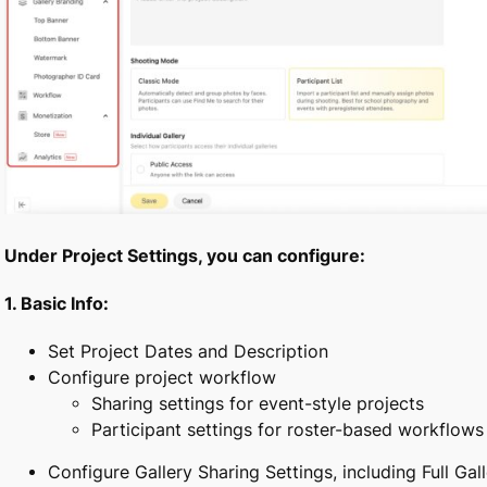
Under Project Settings, you can configure:
1.
Basic Info:
Set Project Dates and Description
Configure project workflow
Sharing settings for event-style projects
Participant settings for roster-based workflows
Configure Gallery Sharing Settings, including Full Gal