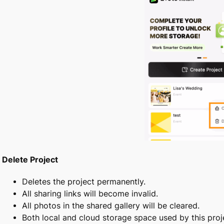
Delete Project
Deletes the project permanently.
All sharing links will become invalid.
All photos in the shared gallery will be cleared.
Both local and cloud storage space used by this proje