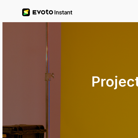
Projec