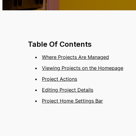
Table Of Contents
Where Projects Are Managed
Viewing Projects on the Homepage
Project Actions
Editing Project Details
Project Home Settings Bar