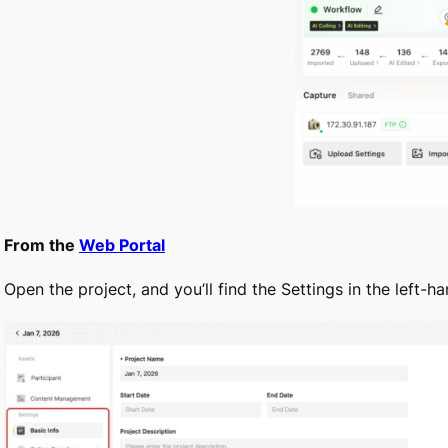
From the
Web Portal
Open the project, and you’ll find the Settings in the left-ha