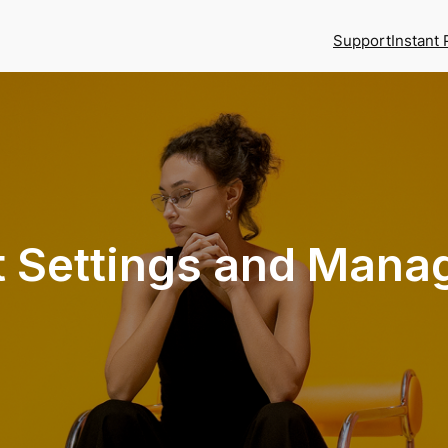
Support
Instant 
t Settings and Man