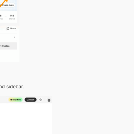
nd sidebar.