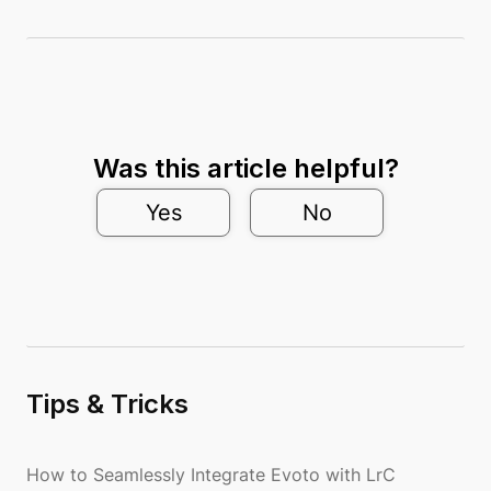
Was this article helpful?
Yes
No
Tips & Tricks
How to Seamlessly Integrate Evoto with LrC