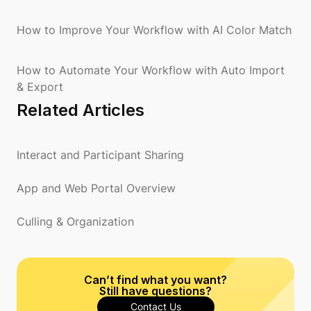
How to Improve Your Workflow with AI Color Match
How to Automate Your Workflow with Auto Import
& Export
Related Articles
Interact and Participant Sharing
App and Web Portal Overview
Culling & Organization
Can’t find what you want?
Still have questions?
Contact Us