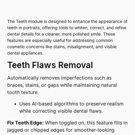
The Teeth module is designed to enhance the appearance of
teeth in portraits, offering tools to whiten, correct, and refine
dental details for a cleaner, more polished smile. These
features are especially useful for addressing common
cosmetic concerns like stains, misalignment, and visible
dental appliances.
Teeth Flaws Removal
Automatically removes imperfections such as
braces, stains, or gaps while maintaining natural
tooth texture.
Uses AI-based algorithms to preserve realism
while correcting visible dental flaws.
Fix Teeth Edge:
When toggled on, this feature fills in
jagged or chipped edges for smoother-looking