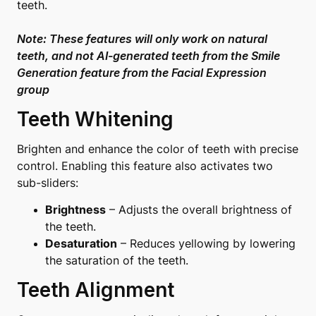
teeth.
Note: These features will only work on natural
teeth, and not AI-generated teeth from the
Smile
Generation
feature from the Facial Expression
group
Teeth Whitening
Brighten and enhance the color of teeth with precise
control. Enabling this feature also activates two
sub-sliders:
Brightness
– Adjusts the overall brightness of
the teeth.
Desaturation
– Reduces yellowing by lowering
the saturation of the teeth.
Teeth Alignment