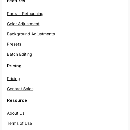
Features
Portrait Retouching
Color Adjustment
Background Adjustments
Presets
Batch Editing
Pricing
Pricing
Contact Sales
Resource
About Us
Terms of Use