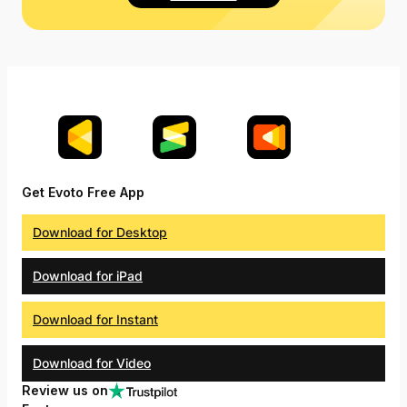
Get Evoto Free App
Download for Desktop
Download for iPad
Download for Instant
Download for Video
Review us on