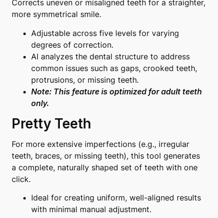
Corrects uneven or misaligned teeth for a straighter,
more symmetrical smile.
Adjustable across five levels for varying
degrees of correction.
AI analyzes the dental structure to address
common issues such as gaps, crooked teeth,
protrusions, or missing teeth.
Note: This feature is optimized for adult teeth
only.
Pretty Teeth
For more extensive imperfections (e.g., irregular
teeth, braces, or missing teeth), this tool generates
a complete, naturally shaped set of teeth with one
click.
Ideal for creating uniform, well-aligned results
with minimal manual adjustment.