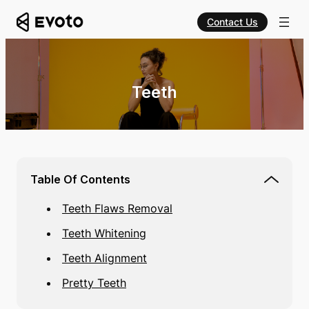
Contact Us
Teeth
Table Of Contents
Teeth Flaws Removal
Teeth Whitening
Teeth Alignment
Pretty Teeth