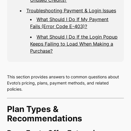
Unused Credits?
Troubleshooting Payment & Login Issues
What Should I Do If My Payment
Fails (Error Code E-403)?
What Should I Do If the Login Popup
Keeps Failing to Load When Making a
Purchase?
This section provides answers to common questions about
Evoto’s pricing, plans, payment methods, and related
policies.
Plan Types &
Recommendations