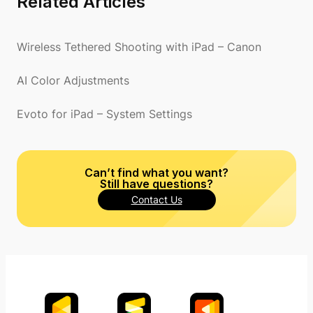
Related Articles
Wireless Tethered Shooting with iPad – Canon
AI Color Adjustments
Evoto for iPad – System Settings
Can’t find what you want?
Still have questions?
Contact Us