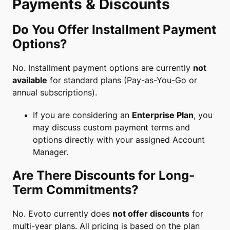
Payments & Discounts
Do You Offer Installment Payment
Options?
No. Installment payment options are currently
not
available
for standard plans (Pay-as-You-Go or
annual subscriptions).
If you are considering an
Enterprise Plan
, you
may discuss custom payment terms and
options directly with your assigned Account
Manager.
Are There Discounts for Long-
Term Commitments?
No. Evoto currently does
not offer discounts
for
multi-year plans. All pricing is based on the plan