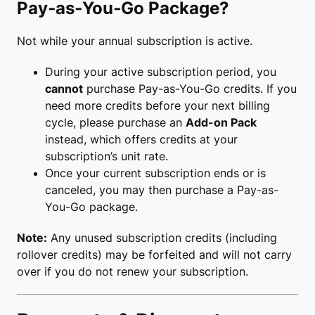
Pay‑as‑You‑Go Package?
Not while your annual subscription is active.
During your active subscription period, you
cannot
purchase Pay-as-You-Go credits. If you
need more credits before your next billing
cycle, please purchase an
Add-on Pack
instead, which offers credits at your
subscription’s unit rate.
Once your current subscription ends or is
canceled, you may then purchase a Pay-as-
You-Go package.
Note:
Any unused subscription credits (including
rollover credits) may be forfeited and will not carry
over if you do not renew your subscription.