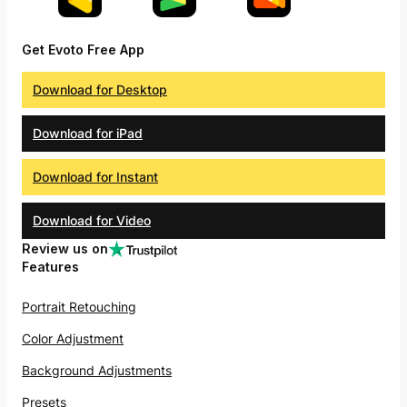
Get Evoto Free App
Download for Desktop
Download for iPad
Download for Instant
Download for Video
Review us on
Features
Portrait Retouching
Color Adjustment
Background Adjustments
Presets