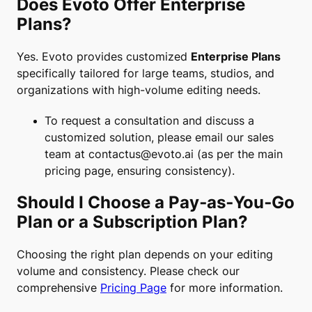
Does Evoto Offer Enterprise
Plans?
Yes. Evoto provides customized
Enterprise Plans
specifically tailored for large teams, studios, and
organizations with high-volume editing needs.
To request a consultation and discuss a
customized solution, please email our sales
team at
contactus@evoto.ai
(as per the main
pricing page, ensuring consistency).
Should I Choose a Pay‑as‑You‑Go
Plan or a Subscription Plan?
Choosing the right plan depends on your editing
volume and consistency. Please check our
comprehensive
Pricing Page
for more information.