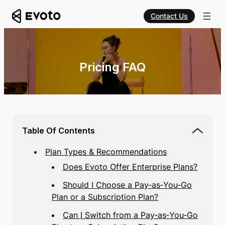
Contact Us
Pricing FAQ
Table Of Contents
Plan Types & Recommendations
Does Evoto Offer Enterprise Plans?
Should I Choose a Pay‑as‑You‑Go
Plan or a Subscription Plan?
Can I Switch from a Pay‑as‑You‑Go