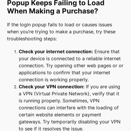
Popup Keeps Failing to Load
When Making a Purchase?
If the login popup fails to load or causes issues
when you’re trying to make a purchase, try these
troubleshooting steps:
Check your internet connection:
Ensure that
your device is connected to a reliable internet
connection. Try opening other web pages or or
applications to confirm that your internet
connection is working properly.
Check your VPN connection:
If you are using
a VPN (Virtual Private Network), verify that it
is running properly. Sometimes, VPN
connections can interfere with the loading of
certain website elements or payment
gateways. Try temporarily disabling your VPN
to see if it resolves the issue.