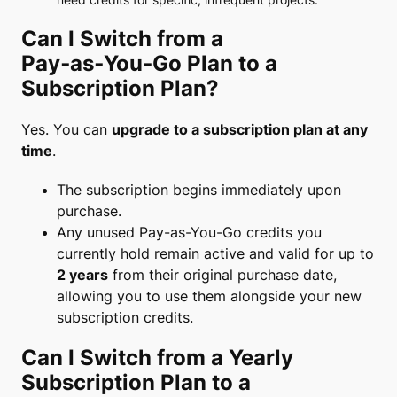
Can I Switch from a
Pay‑as‑You‑Go Plan to a
Subscription Plan?
Yes. You can
upgrade to a subscription plan at any
time
.
The subscription begins immediately upon
purchase.
Any unused Pay-as-You-Go credits you
currently hold remain active and valid for up to
2 years
from their original purchase date,
allowing you to use them alongside your new
subscription credits.
Can I Switch from a Yearly
Subscription Plan to a