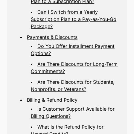
Plan to a Subscription Plan?
Can I Switch from a Yearly
Subscription Plan to a Pay‑as‑You‑Go
Package?
Payments & Discounts
Do You Offer Installment Payment
Options?
Are There Discounts for Long-Term
Commitments?
Are There Discounts for Students,
Nonprofits, or Veterans?
Billing & Refund Policy
Is Customer Support Available for
Billing Questions?
What Is the Refund Policy for