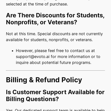
selected at the time of purchase.
Are There Discounts for Students,
Nonprofits, or Veterans?
Not at this time. Special discounts are not currently
available for students, nonprofits, or veterans.
However, please feel free to contact us at
support@evoto.ai
for more information or to
inquire about potential future programs.
Billing & Refund Policy
Is Customer Support Available for
Billing Questions?
Yes. Our dedicated support team is available to help