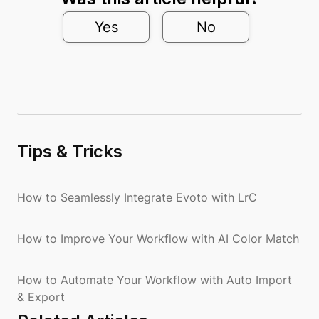
Yes
No
Tips & Tricks
How to Seamlessly Integrate Evoto with LrC
How to Improve Your Workflow with AI Color Match
How to Automate Your Workflow with Auto Import
& Export