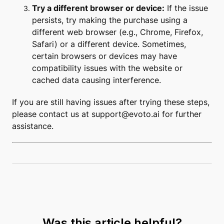
Try a different browser or device:
If the issue
persists, try making the purchase using a
different web browser (e.g., Chrome, Firefox,
Safari) or a different device. Sometimes,
certain browsers or devices may have
compatibility issues with the website or
cached data causing interference.
If you are still having issues after trying these steps,
please contact us at
support@evoto.ai
for further
assistance.
Was this article helpful?