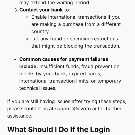
may extend the waiting period.
Contact your bank
to:
Enable international transactions if you
are making a purchase from a different
country.
Lift any fraud or spending restrictions
that might be blocking the transaction.
Common causes for payment failures
include:
Insufficient funds, fraud prevention
blocks by your bank, expired cards,
international transaction limits, or temporary
technical issues.
If you are still having issues after trying these steps,
please contact us at
support@evoto.ai
for further
assistance.
What Should I Do If the Login