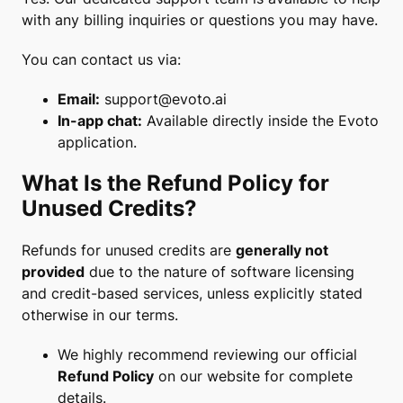
with any billing inquiries or questions you may have.
You can contact us via:
Email:
support@evoto.ai
In-app chat:
Available directly inside the Evoto
application.
What Is the Refund Policy for
Unused Credits?
Refunds for unused credits are
generally not
provided
due to the nature of software licensing
and credit-based services, unless explicitly stated
otherwise in our terms.
We highly recommend reviewing our official
Refund Policy
on our website for complete
details.