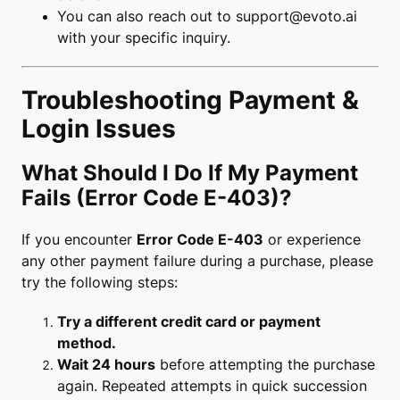
You can also reach out to
support@evoto.ai
with your specific inquiry.
Troubleshooting Payment &
Login Issues
What Should I Do If My Payment
Fails (Error Code E-403)?
If you encounter
Error Code E-403
or experience
any other payment failure during a purchase, please
try the following steps:
Try a different credit card or payment
method.
Wait 24 hours
before attempting the purchase
again. Repeated attempts in quick succession