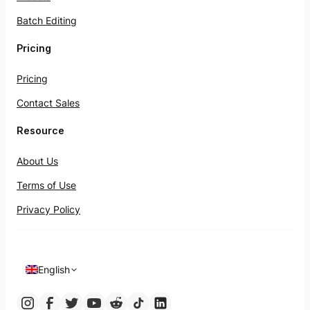
Batch Editing
Pricing
Pricing
Contact Sales
Resource
About Us
Terms of Use
Privacy Policy
English