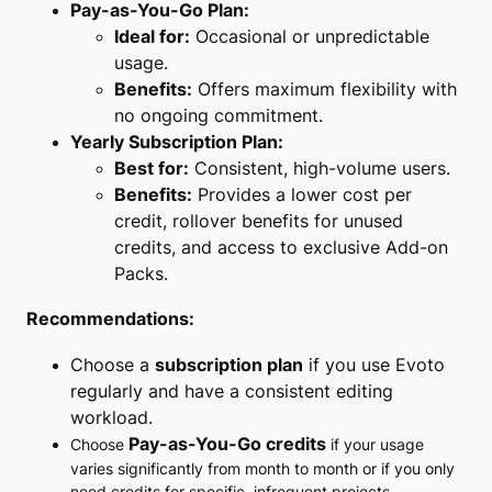
Pay-as-You-Go Plan:
Ideal for:
Occasional or unpredictable
usage.
Benefits:
Offers maximum flexibility with
no ongoing commitment.
Yearly Subscription Plan:
Best for:
Consistent, high-volume users.
Benefits:
Provides a lower cost per
credit, rollover benefits for unused
credits, and access to exclusive Add-on
Packs.
Recommendations:
Choose a
subscription plan
if you use Evoto
regularly and have a consistent editing
workload.
Pay-as-You-Go credits
Choose
if your usage
varies significantly from month to month or if you only
need credits for specific, infrequent projects.