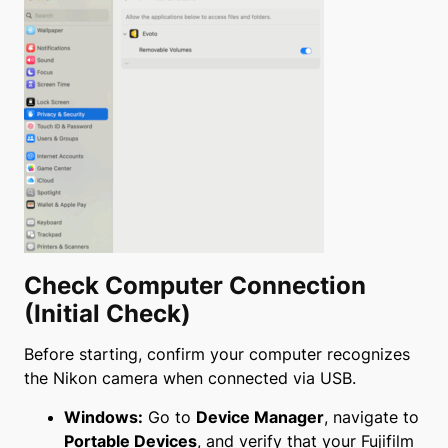
Check Computer Connection
(Initial Check)
Before starting, confirm your computer recognizes
the Nikon camera when connected via USB.
Windows:
Go to
Device Manager
, navigate to
Portable Devices
, and verify that your Fujifilm