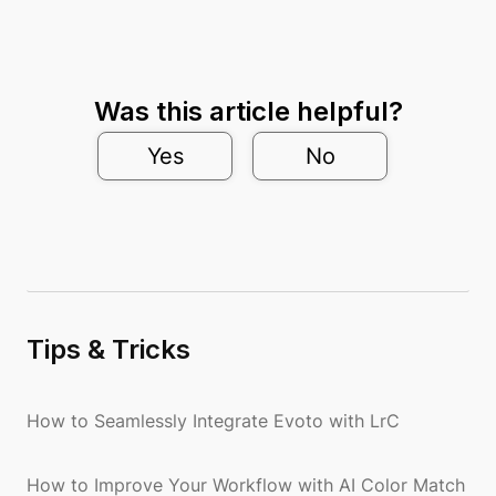
Was this article helpful?
Yes
No
Tips & Tricks
How to Seamlessly Integrate Evoto with LrC
How to Improve Your Workflow with AI Color Match