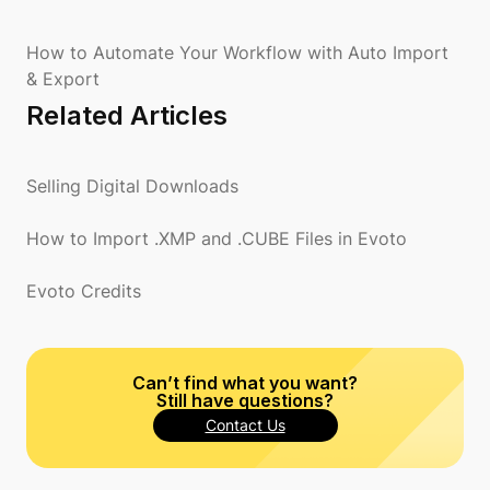
How to Automate Your Workflow with Auto Import
& Export
Related Articles
Selling Digital Downloads
How to Import .XMP and .CUBE Files in Evoto
Evoto Credits
Can’t find what you want?
Still have questions?
Contact Us