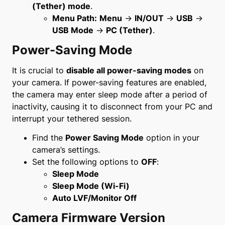
(Tether) mode
.
Menu Path:
Menu
→
IN/OUT
→
USB
→
USB Mode
→
PC (Tether)
.
Power-Saving Mode
It is crucial to
disable all power-saving modes
on
your camera. If power-saving features are enabled,
the camera may enter sleep mode after a period of
inactivity, causing it to disconnect from your PC and
interrupt your tethered session.
Find the
Power Saving Mode
option in your
camera’s settings.
Set the following options to
OFF
:
Sleep Mode
Sleep Mode (Wi-Fi)
Auto LVF/Monitor Off
Camera Firmware Version