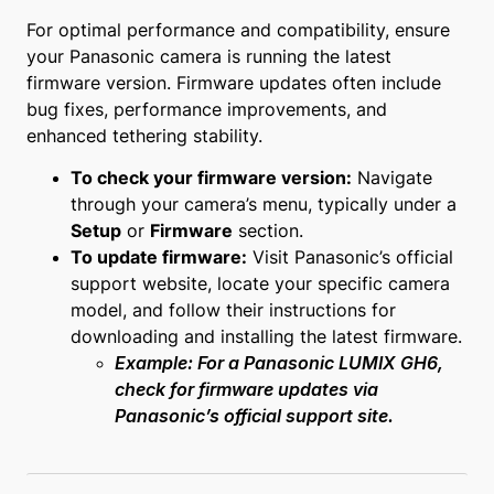
For optimal performance and compatibility, ensure
your Panasonic camera is running the latest
firmware version. Firmware updates often include
bug fixes, performance improvements, and
enhanced tethering stability.
To check your firmware version:
Navigate
through your camera’s menu, typically under a
Setup
or
Firmware
section.
To update firmware:
Visit Panasonic’s official
support website, locate your specific camera
model, and follow their instructions for
downloading and installing the latest firmware.
Example: For a Panasonic LUMIX GH6,
check for firmware updates via
Panasonic’s official support site.