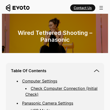
Contact Us
Wired Tethered Shooting –
Panasonic
Table Of Contents
Computer Settings
Check Computer Connection (Initial
Check)
Panasonic Camera Settings