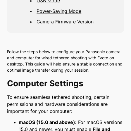
USB Mode
Power-Saving Mode
Camera Firmware Version
Follow the steps below to configure your Panasonic camera
and computer for wired tethered shooting with Evoto on
desktop. This guide will help ensure a stable connection and
optimal image transfer during your session.
Computer Settings
To ensure seamless tethered shooting, certain
permissions and hardware considerations are
important for your computer:
macOS (15.0 and above):
For macOS versions
15.0 and newer, you must enable
File and