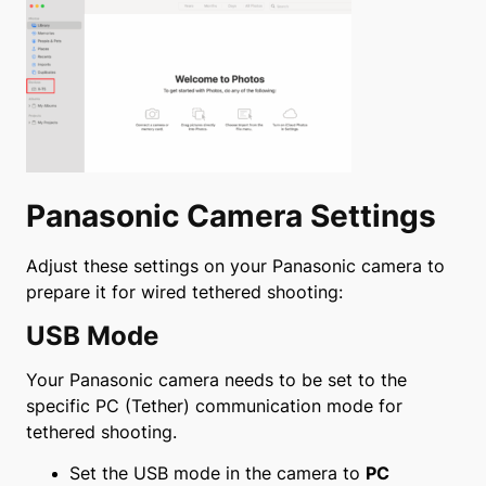
Panasonic Camera Settings
Adjust these settings on your Panasonic camera to
prepare it for wired tethered shooting:
USB Mode
Your Panasonic camera needs to be set to the
specific PC (Tether) communication mode for
tethered shooting.
Set the USB mode in the camera to
PC