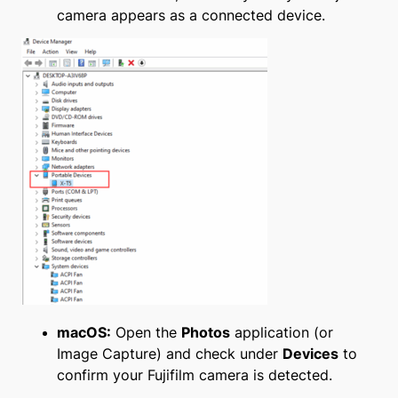
camera appears as a connected device.
macOS:
Open the
Photos
application (or
Image Capture) and check under
Devices
to
confirm your Fujifilm camera is detected.