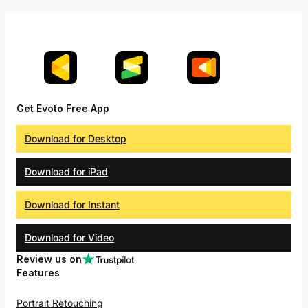
Get Evoto Free App
Download for Desktop
Download for iPad
Download for Instant
Download for Video
Review us on
Features
Portrait Retouching