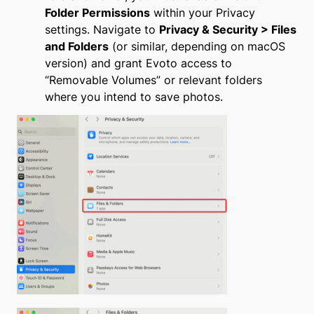
Folder Permissions
within your Privacy
settings. Navigate to
Privacy & Security > Files
and Folders
(or similar, depending on macOS
version) and grant Evoto access to
“Removable Volumes” or relevant folders
where you intend to save photos.