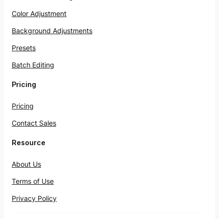
Color Adjustment
Background Adjustments
Presets
Batch Editing
Pricing
Pricing
Contact Sales
Resource
About Us
Terms of Use
Privacy Policy