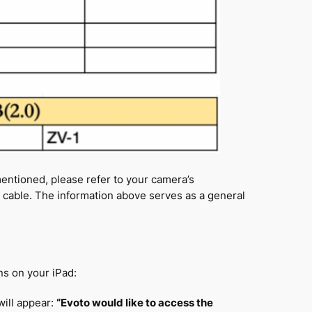
mentioned, please refer to your camera’s
t cable. The information above serves as a general
s on your iPad:
will appear:
“Evoto would like to access the