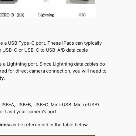
re a USB Type-C port. These iPads can typically
to USB-C or USB-C to USB-A/B data cable
 a Lightning port. Since Lightning data cables do
red for direct camera connection, you will need to
ty
.
., USB-A, USB-B, USB-C, Mini-USB, Micro-USB).
ort and your camera’s port.
bles
can be referenced in the table below