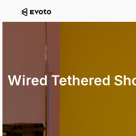
Wired Tethered Sh