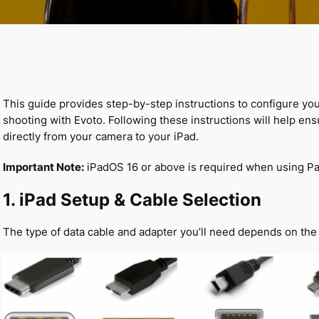
This guide provides step-by-step instructions to configure yo
shooting with Evoto. Following these instructions will help en
directly from your camera to your iPad.
Important Note:
iPadOS 16 or above is required when using Pa
1. iPad Setup & Cable Selection
The type of data cable and adapter you’ll need depends on the 