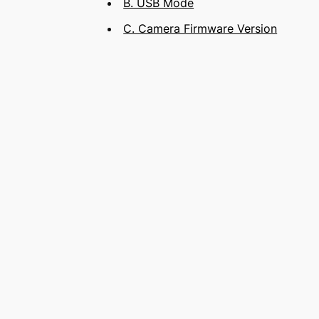
B. USB Mode
C. Camera Firmware Version