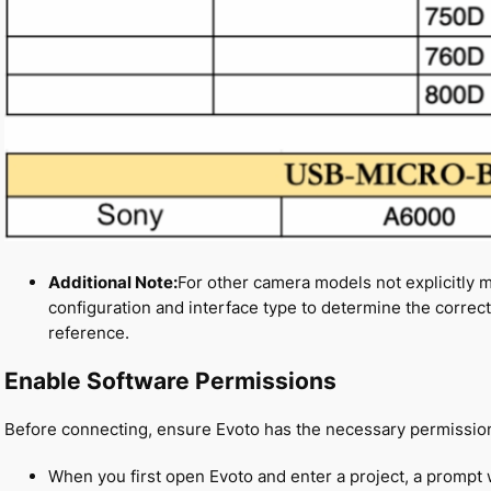
Additional Note:
For other camera models not explicitly 
configuration and interface type to determine the correc
reference.
Enable Software Permissions
Before connecting, ensure Evoto has the necessary permission
When you first open Evoto and enter a project, a prompt 