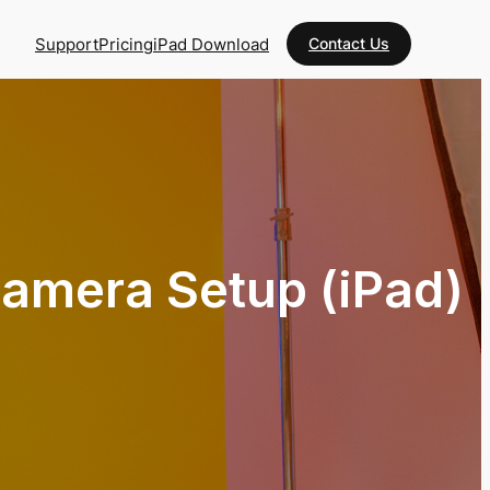
Support
Pricing
iPad Download
Contact Us
amera Setup (iPad)