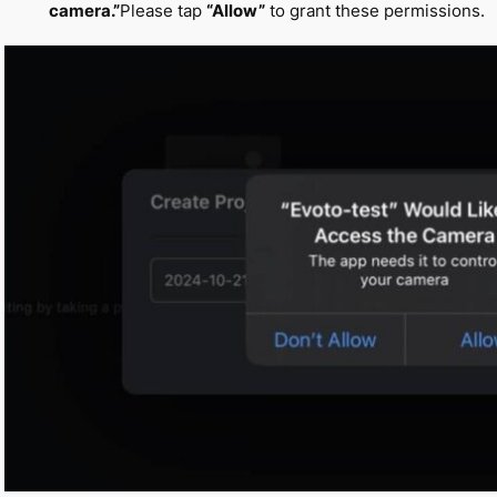
camera.”
Please tap
“Allow”
to grant these permissions.