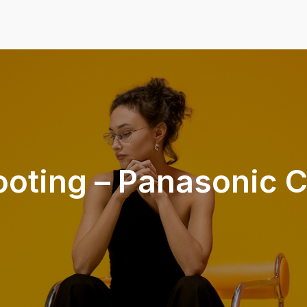
ooting – Panasonic C