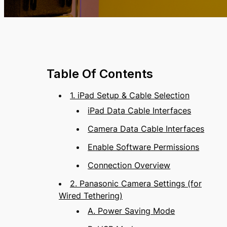
Table Of Contents
1. iPad Setup & Cable Selection
iPad Data Cable Interfaces
Camera Data Cable Interfaces
Enable Software Permissions
Connection Overview
2. Panasonic Camera Settings (for
Wired Tethering)
A. Power Saving Mode