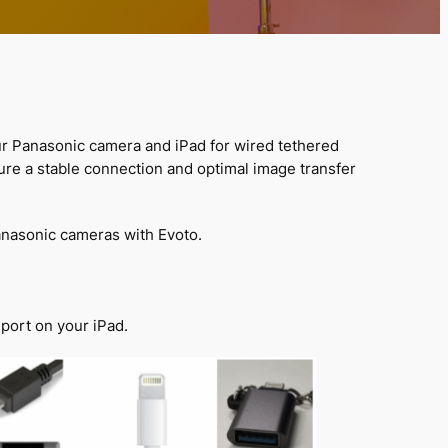
ur Panasonic camera and iPad for wired tethered
sure a stable connection and optimal image transfer
nasonic cameras with Evoto.
port on your iPad.