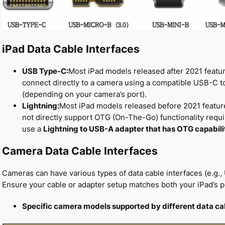
iPad Data Cable Interfaces
USB Type-C:
Most iPad models released after 2021 featu
connect directly to a camera using a compatible USB-C 
(depending on your camera’s port).
Lightning:
Most iPad models released before 2021 feature
not directly support OTG (On-The-Go) functionality requi
use a
Lightning to USB-A adapter that has OTG capabili
Camera Data Cable Interfaces
Cameras can have various types of data cable interfaces (e.g
Ensure your cable or adapter setup matches both your iPad’s p
Specific camera models supported by different data ca