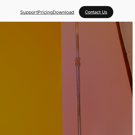
Support
Pricing
Download
Contact Us