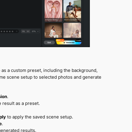
as a custom preset, including the background,
ame scene setup to selected photos and generate
sion
.
result as a preset.
ply
to apply the saved scene setup.
e
.
generated results.