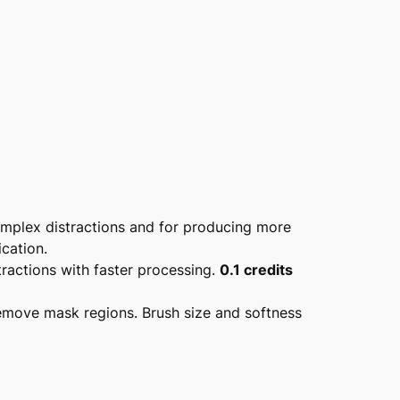
omplex distractions and for producing more
cation.
tractions with faster processing.
0.1 credits
remove mask regions. Brush size and softness