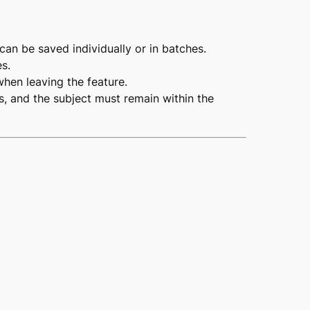
 can be saved individually or in batches.
s.
hen leaving the feature.
, and the subject must remain within the