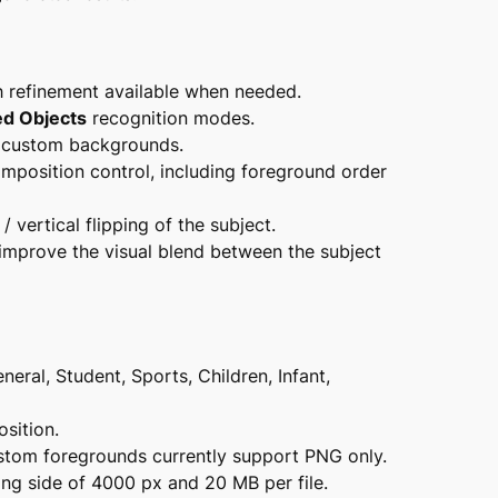
h refinement available when needed.
ed Objects
recognition modes.
d custom backgrounds.
mposition control, including foreground order
/ vertical flipping of the subject.
improve the visual blend between the subject
neral, Student, Sports, Children, Infant,
sition.
tom foregrounds currently support PNG only.
ng side of 4000 px and 20 MB per file.