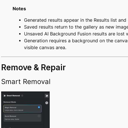
Notes
Generated results appear in the Results list and
Saved results return to the gallery as new image
Unsaved AI Background Fusion results are lost w
Generation requires a background on the canvas
visible canvas area.
Remove & Repair
Smart Removal