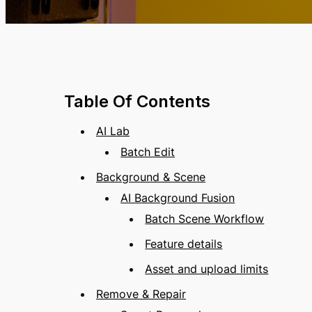
Table Of Contents
AI Lab
Batch Edit
Background & Scene
AI Background Fusion
Batch Scene Workflow
Feature details
Asset and upload limits
Remove & Repair