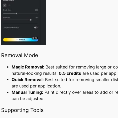
Removal Mode
Magic Removal:
Best suited for removing large or c
natural-looking results.
0.5 credits
are used per appli
Quick Removal:
Best suited for removing smaller dis
are used per application.
Manual Tuning:
Paint directly over areas to add or 
can be adjusted.
Supporting Tools