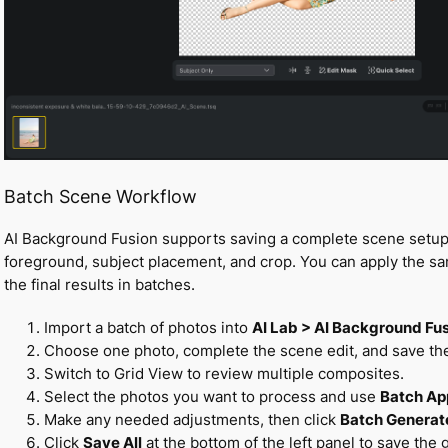
Batch Scene Workflow
AI Background Fusion supports saving a complete scene setup 
foreground, subject placement, and crop. You can apply the s
the final results in batches.
Import a batch of photos into
AI Lab > AI Background Fu
Choose one photo, complete the scene edit, and save the 
Switch to Grid View to review multiple composites.
Select the photos you want to process and use
Batch Ap
Make any needed adjustments, then click
Batch Generat
Click
Save All
at the bottom of the left panel to save the 