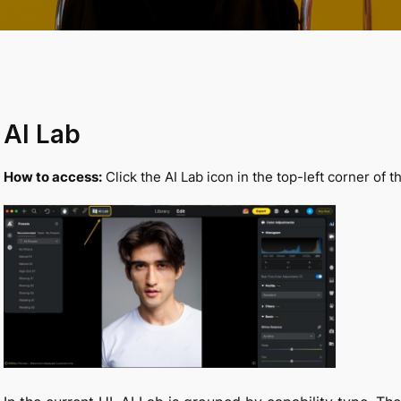
AI
Lab
How to access:
Click the AI Lab icon in the top-left corner of 