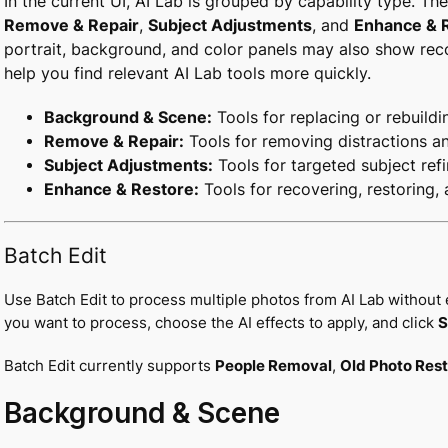
In the current UI, AI Lab is grouped by capability type. T
Remove & Repair
,
Subject Adjustments
, and
Enhance & 
portrait, background, and color panels may also show re
help you find relevant AI Lab tools more quickly.
Background & Scene:
Tools for replacing or rebuildi
Remove & Repair:
Tools for removing distractions a
Subject Adjustments:
Tools for targeted subject ref
Enhance & Restore:
Tools for recovering, restoring,
Batch Edit
Use Batch Edit to process multiple photos from AI Lab without 
you want to process, choose the AI effects to apply, and click
S
Batch Edit currently supports
People Removal
,
Old Photo Rest
Background & Scene