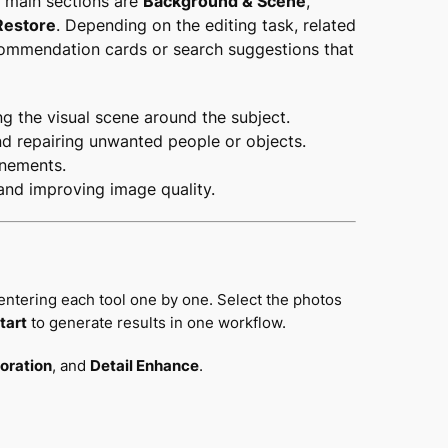
he main sections are
Background & Scene
,
Restore
. Depending on the editing task, related
commendation cards or search suggestions that
ng the visual scene around the subject.
nd repairing unwanted people or objects.
inements.
 and improving image quality.
entering each tool one by one. Select the photos
tart
to generate results in one workflow.
oration
, and
Detail Enhance
.