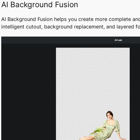
AI Background Fusion
AI Background Fusion helps you create more complete an
intelligent cutout, background replacement, and layered 