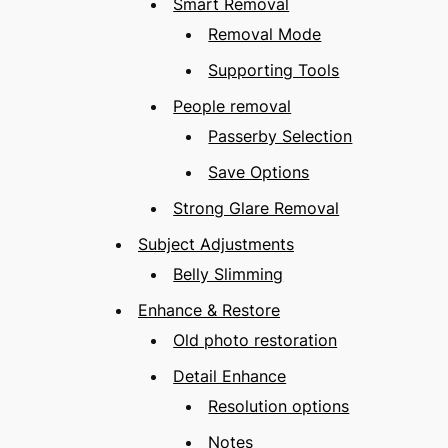
Smart Removal
Removal Mode
Supporting Tools
People removal
Passerby Selection
Save Options
Strong Glare Removal
Subject Adjustments
Belly Slimming
Enhance & Restore
Old photo restoration
Detail Enhance
Resolution options
Notes