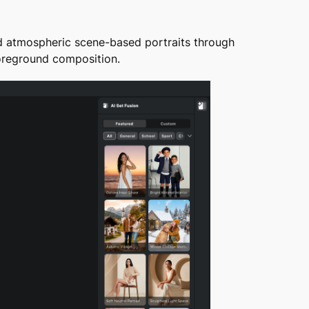
d atmospheric scene-based portraits through
foreground composition.