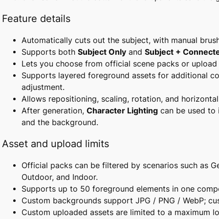
Feature details
Automatically cuts out the subject, with manual brus
Supports both
Subject Only
and
Subject + Connect
Lets you choose from official scene packs or uploa
Supports layered foreground assets for additional co
adjustment.
Allows repositioning, scaling, rotation, and horizontal 
After generation,
Character Lighting
can be used to 
and the background.
Asset and upload limits
Official packs can be filtered by scenarios such as Ge
Outdoor, and Indoor.
Supports up to 50 foreground elements in one compo
Custom backgrounds support JPG / PNG / WebP; cus
Custom uploaded assets are limited to a maximum lo