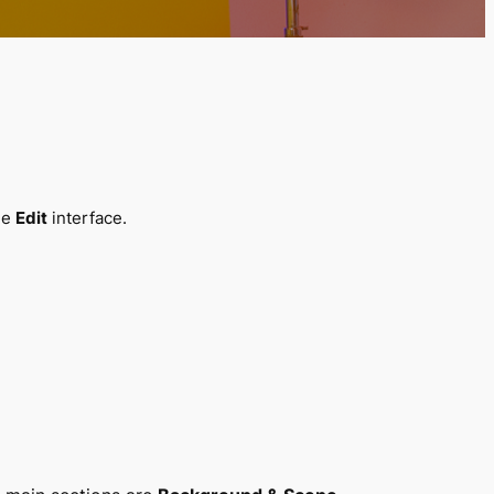
the
Edit
interface.