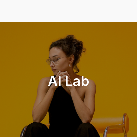
AI Lab