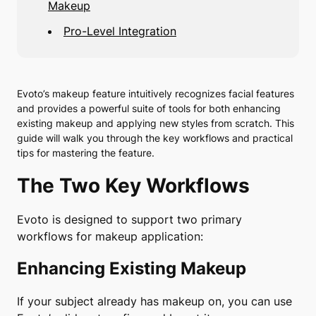
Makeup
Pro-Level Integration
Evoto’s makeup feature intuitively recognizes facial features
and provides a powerful suite of tools for both enhancing
existing makeup and applying new styles from scratch. This
guide will walk you through the key workflows and practical
tips for mastering the feature.
The Two Key Workflows
Evoto is designed to support two primary
workflows for makeup application:
Enhancing Existing Makeup
If your subject already has makeup on, you can use