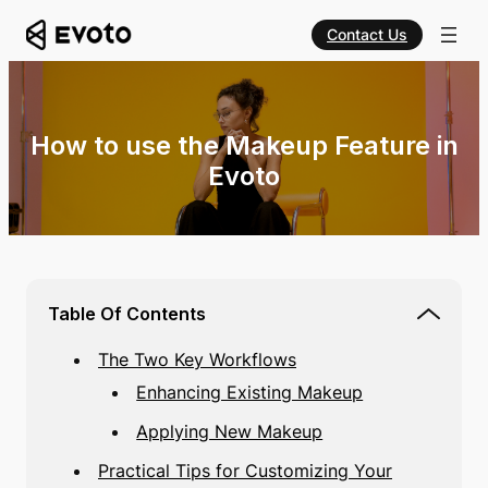
Contact Us
How to use the Makeup Feature in
Evoto
Table Of Contents
The Two Key Workflows
Enhancing Existing Makeup
Applying New Makeup
Practical Tips for Customizing Your