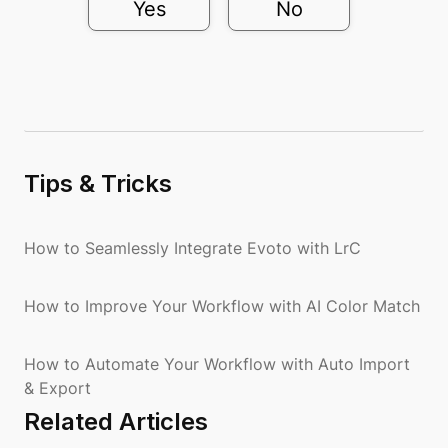
Yes
No
Tips & Tricks
How to Seamlessly Integrate Evoto with LrC
How to Improve Your Workflow with AI Color Match
How to Automate Your Workflow with Auto Import
& Export
Related Articles