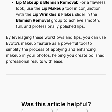
Lip Makeup & Blemish Removal:
For a flawless
look, use the
Lip Makeup
tool in conjunction
with the
Lip Wrinkles & Flakes
slider in the
Blemish Removal
group to achieve smooth,
full, and professionally polished lips.
By leveraging these workflows and tips, you can use
Evoto’s makeup feature as a powerful tool to
simplify the process of applying and enhancing
makeup in your photos, helping you create polished,
professional results with ease.
Was this article helpful?