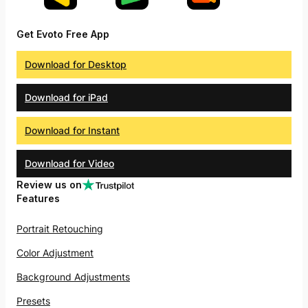
Get Evoto Free App
Download for Desktop
Download for iPad
Download for Instant
Download for Video
Review us on
Features
Portrait Retouching
Color Adjustment
Background Adjustments
Presets