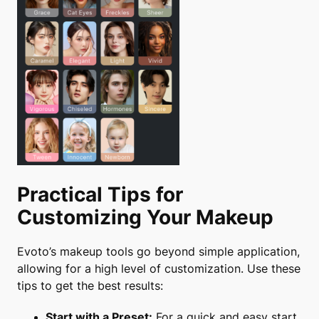
Practical Tips for
Customizing Your Makeup
Evoto’s makeup tools go beyond simple application,
allowing for a high level of customization. Use these
tips to get the best results:
Start with a Preset:
For a quick and easy start,