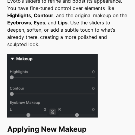
Evoto’s sliders to refine and boost its appearance.
You have fine-tuned control over elements like
Highlights
,
Contour
, and the original makeup on the
Eyebrows
,
Eyes
, and
Lips
. Use the sliders to
deepen, soften, or add a subtle touch to what’s
already there, creating a more polished and
sculpted look.
Applying New Makeup