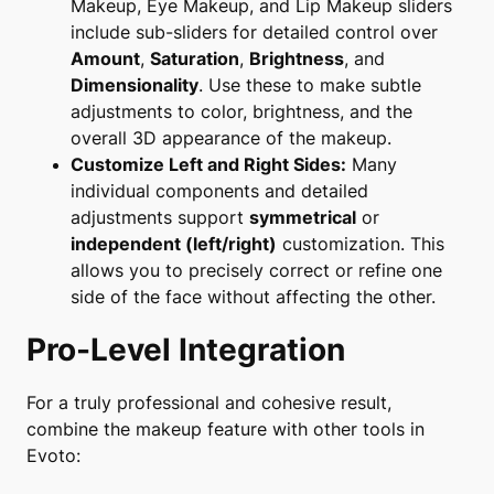
Makeup
,
Eye Makeup
, and
Lip Makeup
sliders
include sub-sliders for detailed control over
Amount
,
Saturation
,
Brightness
, and
Dimensionality
. Use these to make subtle
adjustments to color, brightness, and the
overall 3D appearance of the makeup.
Customize Left and Right Sides:
Many
individual components and detailed
adjustments support
symmetrical
or
independent (left/right)
customization. This
allows you to precisely correct or refine one
side of the face without affecting the other.
Pro-Level Integration
For a truly professional and cohesive result,
combine the makeup feature with other tools in
Evoto: