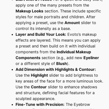
apply one of the many presets from the
Makeup Looks
section. These include specific
styles for male portraits and children. After
applying a preset, use the
Amount
slider to
control its intensity as a base.
Layer and Build Your Look:
Evoto’s makeup
effects are layered. This means you can apply
a preset and then build on it with individual
components from the
Individual Makeup
Components
section (e.g., add new
Eyeliner
or a different style of
Blush
).
Add Dimension with Highlights & Contour:
Use the
Highlight
slider to add brightness to
key areas of the face for a more luminous look.
Use the
Contour
slider to enhance shadows
and structure, defining facial features for a
sculpted appearance.
Fine-Tune with Precision:
The
Eyebrow