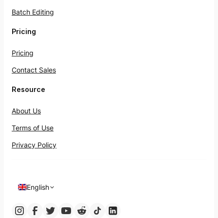
Batch Editing
Pricing
Pricing
Contact Sales
Resource
About Us
Terms of Use
Privacy Policy
English