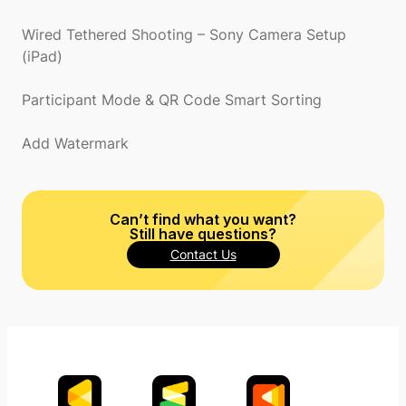
Wired Tethered Shooting – Sony Camera Setup
(iPad)
Participant Mode & QR Code Smart Sorting
Add Watermark
Can’t find what you want?
Still have questions?
Contact Us