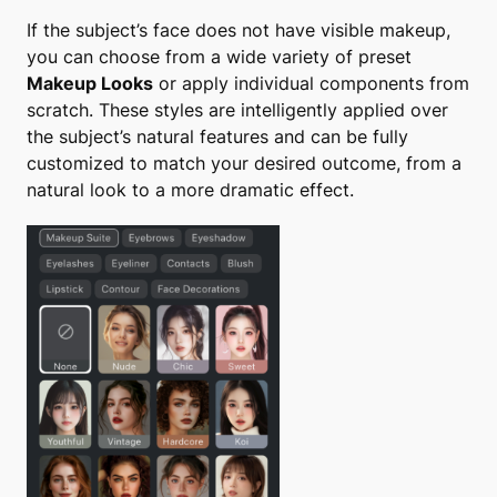
If the subject’s face does not have visible makeup,
you can choose from a wide variety of preset
Makeup Looks
or apply individual components from
scratch. These styles are intelligently applied over
the subject’s natural features and can be fully
customized to match your desired outcome, from a
natural look to a more dramatic effect.