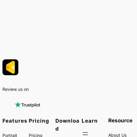
Review us on
Resource
Features
Pricing
Downloa
Learn
d
About Us
Portrait
Pricing