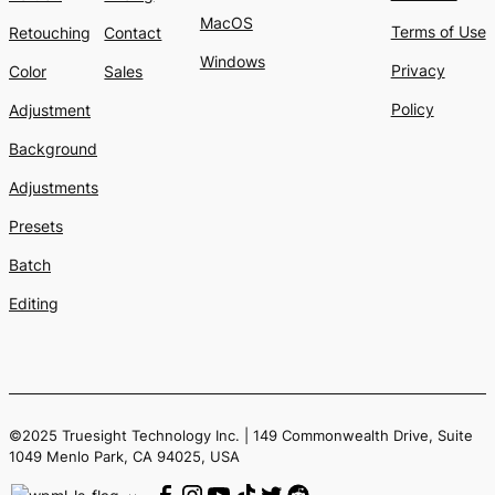
MacOS
Terms of Use
Retouching
Contact
Windows
Privacy
Color
Sales
Policy
Adjustment
Background
Adjustments
Presets
Batch
Editing
©2025 Truesight Technology Inc. | 149 Commonwealth Drive, Suite
1049 Menlo Park, CA 94025, USA