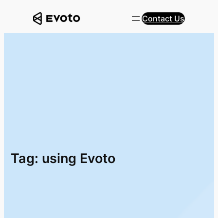
Skip
Contact Us
to
content
Tag:
using Evoto