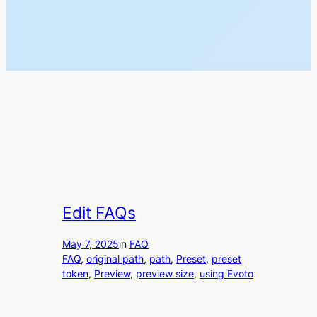
Edit FAQs
May 7, 2025
in
FAQ
FAQ
, 
original path
, 
path
, 
Preset
, 
preset
token
, 
Preview
, 
preview size
, 
using Evoto