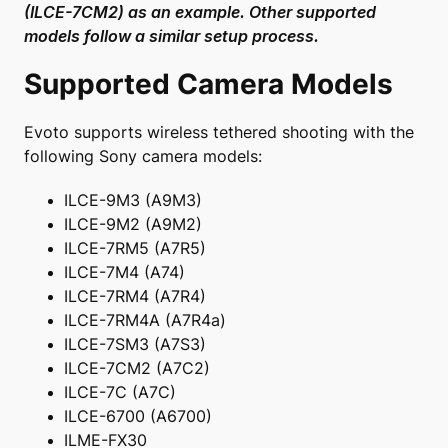
(ILCE-7CM2) as an example. Other supported
models follow a similar setup process.
Supported Camera Models
Evoto supports wireless tethered shooting with the
following Sony camera models:
ILCE-9M3 (A9M3)
ILCE-9M2 (A9M2)
ILCE-7RM5 (A7R5)
ILCE-7M4 (A74)
ILCE-7RM4 (A7R4)
ILCE-7RM4A (A7R4a)
ILCE-7SM3 (A7S3)
ILCE-7CM2 (A7C2)
ILCE-7C (A7C)
ILCE-6700 (A6700)
ILME-FX30