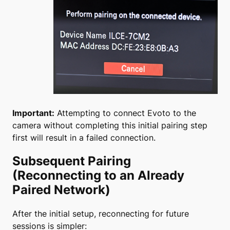
Important:
Attempting to connect Evoto to the
camera without completing this initial pairing step
first will result in a failed connection.
Subsequent Pairing
(Reconnecting to an Already
Paired Network)
After the initial setup, reconnecting for future
sessions is simpler: