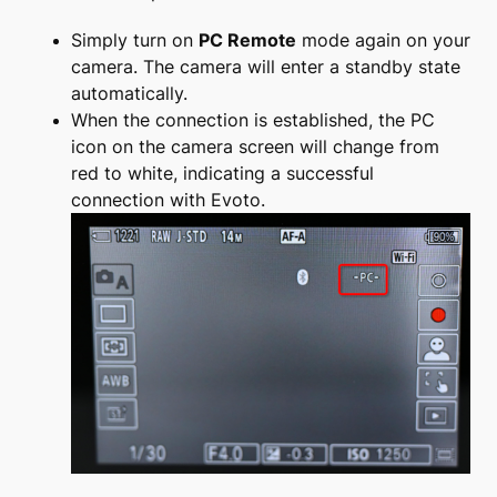
Simply turn on
PC Remote
mode again on your
camera. The camera will enter a standby state
automatically.
When the connection is established, the PC
icon on the camera screen will change from
red to white, indicating a successful
connection with Evoto.