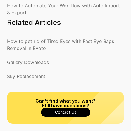
How to Automate Your Workflow with Auto Import
& Export
Related Articles
How to get rid of Tired Eyes with Fast Eye Bags
Removal in Evoto
Gallery Downloads
Sky Replacement
Can’t find what you want?
Still have questions?
Contact Us