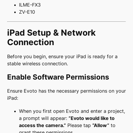
ILME-FX3
ZV-E10
iPad Setup & Network
Connection
Before you begin, ensure your iPad is ready for a
stable wireless connection.
Enable Software Permissions
Ensure Evoto has the necessary permissions on your
iPad:
When you first open Evoto and enter a project,
a prompt will appear:
“Evoto would like to
access the camera.”
Please tap
“Allow”
to
grant these permissions.