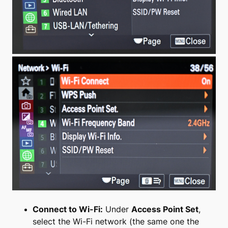
Connect to Wi-Fi:
Under
Access Point Set
,
select the Wi-Fi network (the same one the