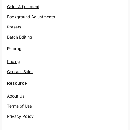
Color Adjustment
Background Adjustments
Presets
Batch Editing
Pricing
Pricing
Contact Sales
Resource
About Us
Terms of Use
Privacy Policy