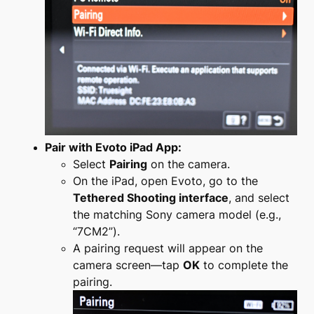
Pair with Evoto iPad App:
Select
Pairing
on the camera.
On the iPad, open Evoto, go to the
Tethered Shooting interface
, and select
the matching Sony camera model (e.g.,
“7CM2”).
A pairing request will appear on the
camera screen—tap
OK
to complete the
pairing.