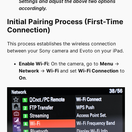
Settings and adjust the above two options
accordingly.
Initial Pairing Process (First-Time
Connection)
This process establishes the wireless connection
between your Sony camera and Evoto on your iPad.
Enable Wi-Fi:
On the camera, go to
Menu
→
Network
→
Wi-Fi
and set
Wi-Fi Connection
to
On
.