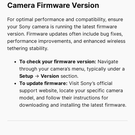
Camera Firmware Version
For optimal performance and compatibility, ensure
your Sony camera is running the latest firmware
version. Firmware updates often include bug fixes,
performance improvements, and enhanced wireless
tethering stability.
To check your firmware version:
Navigate
through your camera’s menu, typically under a
Setup
→
Version
section.
To update firmware:
Visit Sony’s official
support website, locate your specific camera
model, and follow their instructions for
downloading and installing the latest firmware.