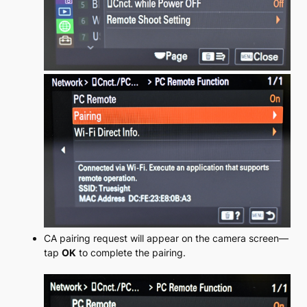
C
A pairing request will appear on the camera screen—
tap
OK
to complete the pairing.