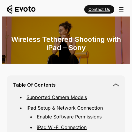
Contact Us
Wireless Tethered Shooting with
iPad – Sony
Table Of Contents
Supported Camera Models
iPad Setup & Network Connection
Enable Software Permissions
iPad Wi-Fi Connection