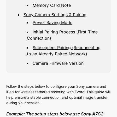
Memory Card Note
Sony Camera Settings & Pairing
Power Saving Mode
Initial Pairing Process (First-Time
Connection)
Subsequent Pairing (Reconnecting
to an Already Paired Network)
Camera Firmware Version
Follow the steps below to configure your Sony camera and
iPad for wireless tethered shooting with Evoto. This guide will
help ensure a stable connection and optimal image transfer
during your session.
Example: The setup steps below use Sony A7C2