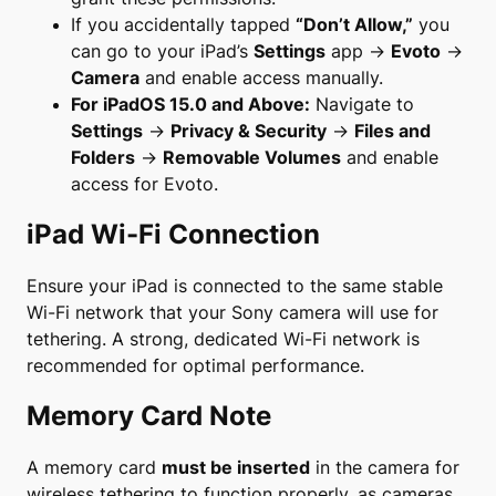
If you accidentally tapped
“Don’t Allow,”
you
can go to your iPad’s
Settings
app →
Evoto
→
Camera
and enable access manually.
For iPadOS 15.0 and Above:
Navigate to
Settings
→
Privacy & Security
→
Files and
Folders
→
Removable Volumes
and enable
access for Evoto.
iPad Wi-Fi Connection
Ensure your iPad is connected to the same stable
Wi-Fi network that your Sony camera will use for
tethering. A strong, dedicated Wi-Fi network is
recommended for optimal performance.
Memory Card Note
A memory card
must be inserted
in the camera for
wireless tethering to function properly, as cameras