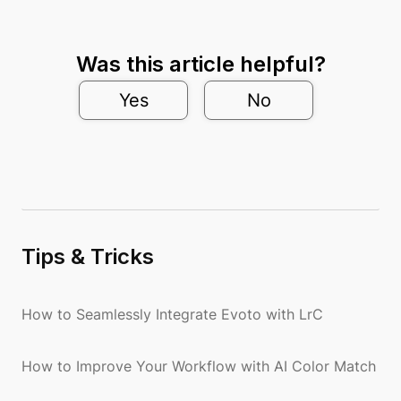
Was this article helpful?
Yes
No
Tips & Tricks
How to Seamlessly Integrate Evoto with LrC
How to Improve Your Workflow with AI Color Match