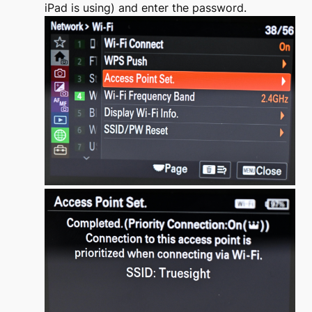
iPad is using) and enter the password.