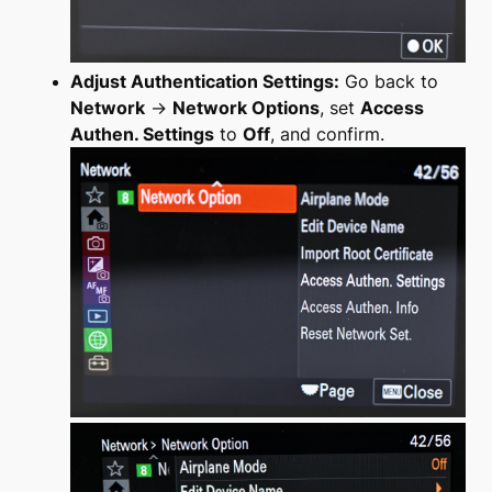
Adjust Authentication Settings:
Go back to
Network
→
Network Options
, set
Access
Authen. Settings
to
Off
, and confirm.