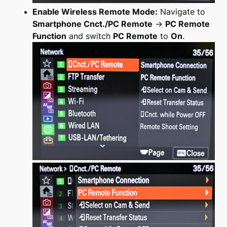
Enable Wireless Remote Mode:
Navigate to
Smartphone Cnct./PC Remote
→
PC Remote
Function
and switch
PC Remote
to
On
.