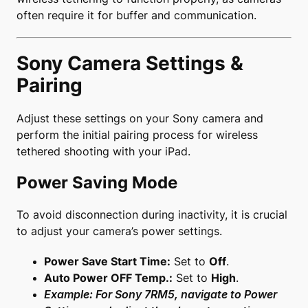
often require it for buffer and communication.
Sony Camera Settings &
Pairing
Adjust these settings on your Sony camera and
perform the initial pairing process for wireless
tethered shooting with your iPad.
Power Saving Mode
To avoid disconnection during inactivity, it is crucial
to adjust your camera’s power settings.
Power Save Start Time:
Set to
Off
.
Auto Power OFF Temp.:
Set to
High
.
Example: For Sony 7RM5, navigate to Power