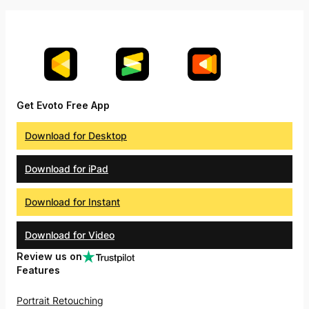
Get Evoto Free App
Download for Desktop
Download for iPad
Download for Instant
Download for Video
Review us on
Features
Portrait Retouching