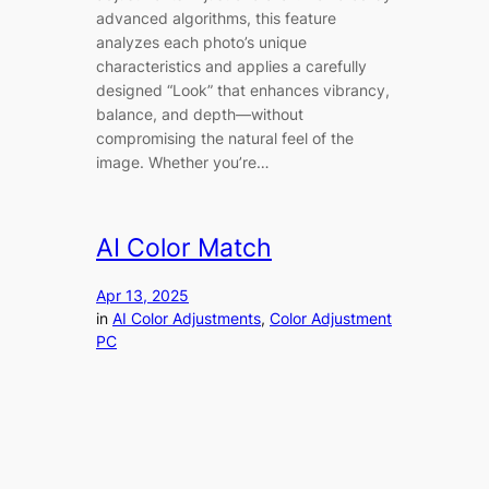
advanced algorithms, this feature
analyzes each photo’s unique
characteristics and applies a carefully
designed “Look” that enhances vibrancy,
balance, and depth—without
compromising the natural feel of the
image. Whether you’re…
AI Color Match
Apr 13, 2025
in
AI Color Adjustments
, 
Color Adjustment
PC