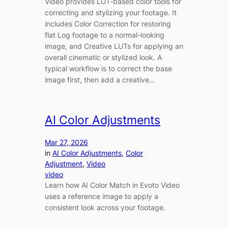
Video provides LUT-based color tools for
correcting and stylizing your footage. It
includes Color Correction for restoring
flat Log footage to a normal-looking
image, and Creative LUTs for applying an
overall cinematic or stylized look. A
typical workflow is to correct the base
image first, then add a creative…
AI Color Adjustments
Mar 27, 2026
in
AI Color Adjustments
, 
Color
Adjustment
, 
Video
video
Learn how AI Color Match in Evoto Video
uses a reference image to apply a
consistent look across your footage.