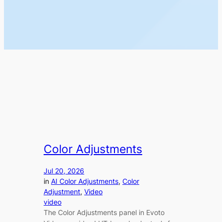
Color Adjustments
Jul 20, 2026
in
AI Color Adjustments
, 
Color
Adjustment
, 
Video
video
The Color Adjustments panel in Evoto