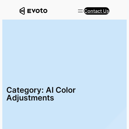
Skip
Contact Us
to
content
Category:
AI Color
Adjustments