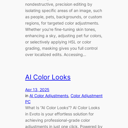
nondestructive, precision editing by
isolating specific areas of an image, such
as people, pets, backgrounds, or custom
regions, for targeted color adjustments.
Whether you’re fine-tuning skin tones,
enhancing a sky, adjusting pet fur colors,
or selectively applying HSL or color
grading, masking gives you full control
over localized edits. Accessing…
AI Color Looks
Apr 13, 2025
in
AI Color Adjustments
, 
Color Adjustment
PC
What Is “AI Color Looks”? AI Color Looks
in Evoto is your effortless solution for
achieving professional-grade color
adjustments in just one click. Powered by