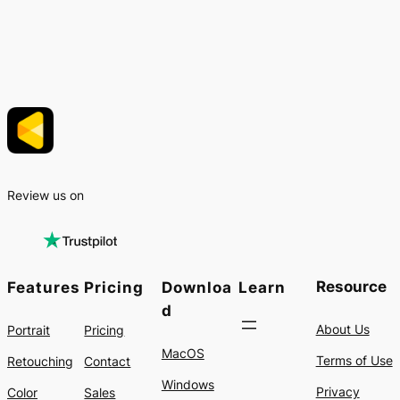
Review us on
Resource
Features
Pricing
Downloa
Learn
d
About Us
Portrait
Pricing
MacOS
Terms of Use
Retouching
Contact
Windows
Privacy
Color
Sales