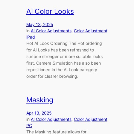
AI Color Looks
May 13, 2025
in
AI Color Adjustments
, 
Color Adjustment
iPad
Hot AI Look Ordering The Hot ordering
for AI Looks has been refreshed to
surface stronger or more suitable looks
first. Camera Simulation has also been
repositioned in the AI Look category
order for clearer browsing.
Masking
Apr 13, 2025
in
AI Color Adjustments
, 
Color Adjustment
PC
The Masking feature allows for